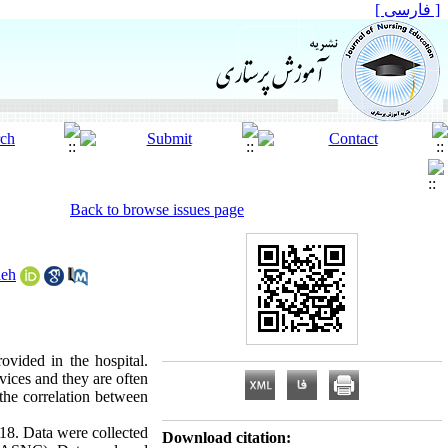
[ فارسی ]
Back to browse issues page
deh
ovided in the hospital.
rvices and they are often
 the correlation between
018. Data were collected
Download citation: