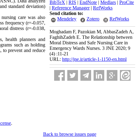
 (ASNC). Data analyzed
BibTeX
|
RIS
|
EndNote
|
Medlars
|
ProCite
 and standard deviation)
|
Reference Manager
|
RefWorks
Send citation to:
 nursing care was also
Mendeley
Zotero
RefWorks
ess frequency (r=-0.057,
oral distress (r=-0.038,
Moghadam F, Pazokian M, AbbasZadeh A,
FaghihZadeh E. The Relationship between
s, health planners and
Moral Distress and Safe Nursing Care in
rograms such as holding
Emergency Wards Nurses. 3 JNE 2020; 9
, to prevent and reduce
(4) :11-21
URL:
http://jne.ir/article-1-1150-en.html
icense
.
Back to browse issues page