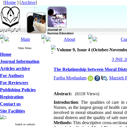
[
Home
] [
Archive
]
Main Menu
Volume 9, Issue 4 (October-Novembe
Home
3 JNE 20
Journal Information
Articles archive
The Relationship between Moral Dist
For Authors
Fariba Moghadam
,
Marzieh 
For Reviewers
Publishing Policies
Abstract:
(6118 Views)
Registration
Introduction
: The qualities of care in
Contact us
Nurses, as the largest group of health care
Site Facilities
involved in moral situations and moral de
moral distress and the quality of safe nu
Methods:
This descriptive cross-section
Search in website