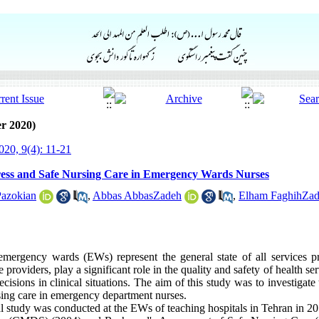
r 2020)
20, 9(4): 11-21
ress and Safe Nursing Care in Emergency Wards Nurses
Pazokian
,
Abbas AbbasZadeh
,
Elham FaghihZa
 emergency wards (EWs) represent the general state of all services pr
 providers, play a significant role in the quality and safety of health se
cisions in clinical situations. The aim of this study was to investigate
rsing care in emergency department nurses.
al study was conducted at the EWs of teaching hospitals in Tehran in 2