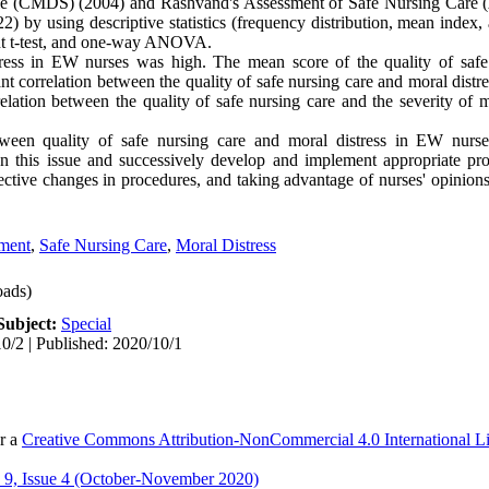
cale (CMDS) (2004) and Rashvand's Assessment of Safe Nursing Care
 by using descriptive statistics (frequency distribution, mean index,
ent t-test, and one-way ANOVA.
ess in EW nurses was high. The mean score of the quality of safe
nt correlation between the quality of safe nursing care and moral distr
elation between the quality of safe nursing care and the severity of m
ween quality of safe nursing care and moral distress in EW nurse
 on this issue and successively develop and implement appropriate p
tive changes in procedures, and taking advantage of nurses' opinions
ment
,
Safe Nursing Care
,
Moral Distress
ads)
Subject:
Special
0/2 | Published: 2020/10/1
er a
Creative Commons Attribution-NonCommercial 4.0 International L
9, Issue 4 (October-November 2020)