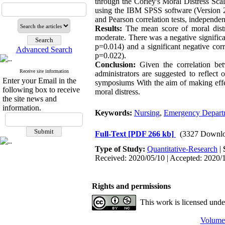
through the Corley's Moral Distress S
using the IBM SPSS software (Version 22)
and Pearson correlation tests, independ
Results:
The mean score of moral distr
moderate. There was a negative significa
p=0.014) and a significant negative corr
Advanced Search
p=0.022).
Conclusion:
Given the correlation bet
Receive site information
administrators are suggested to reflect
Enter your Email in the
symposiums With the aim of making effec
following box to receive
moral distress.
the site news and
information.
Keywords:
Nursing
,
Emergency Depart
Full-Text
[PDF 266 kb]
(3327 Downlo
Type of Study:
Quantitative-Research
|
Received: 2020/05/10 | Accepted: 2020/1
Rights and permissions
This work is licensed und
Volume 