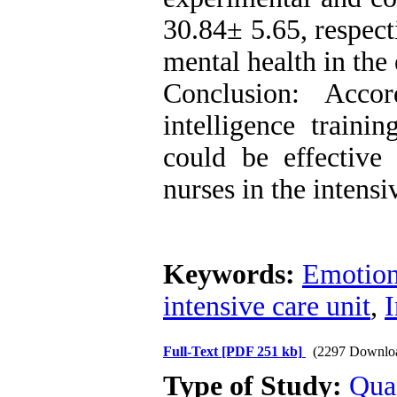
30.84± 5.65, respect
mental health in the
Conclusion: Accor
intelligence traini
could be effectiv
nurses in the intensi
Keywords:
Emotiona
intensive care unit
,
I
Full-Text
[PDF 251 kb]
(2297 Downlo
Type of Study:
Qua