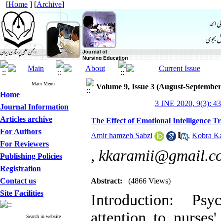
[
Home
] [
Archive
]
Main Menu
Volume 9, Issue 3 (August-September
Home
3 JNE 2020, 9(3): 4
Journal Information
Articles archive
The Effect of Emotional Intelligence T
For Authors
Amir hamzeh Sabzi
,
Kobra K
For Reviewers
,
kkaramii@gmail.c
Publishing Policies
Registration
Contact us
Abstract:
(4866 Views)
Site Facilities
Introduction: Psy
attention to nurses
Search in website