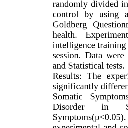
randomly divided in
control by using 
Goldberg Question
health. Experimen
intelligence trainin
session. Data were
and Statistical tests.
Results: The expe
significantly differe
Somatic Symptoms
Disorder in So
Symptoms(p<0.05).
experimental and co