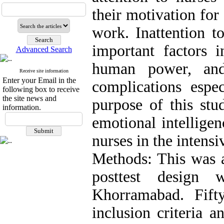
their motivation for
work. Inattention t
important factors i
Advanced Search
human power, and
Receive site information
Enter your Email in the
complications espec
following box to receive
the site news and
purpose of this stu
information.
emotional intelligen
nurses in the intensi
Methods: This was a
posttest design
Khorramabad. Fift
inclusion criteria 