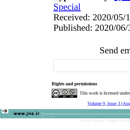
Special
Received: 2020/05/1
Published: 2020/06/
Send ema
Rights and permissions
This work is licensed unde
Volume 9, Issue 3 (Au
Persian site map -
English site ma