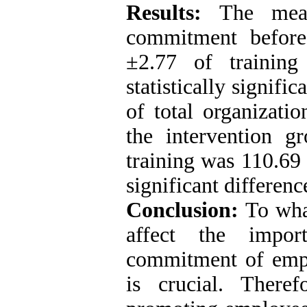
Results:
The mean
commitment before
±2.77 of trainin
statistically signif
of total organizati
the intervention 
training was 110.69 
significant differenc
Conclusion:
To wha
affect the import
commitment of empl
is crucial. There