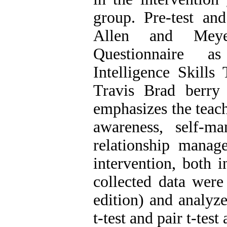
group. Pre-test and
Allen and Meyer
Questionnaire a
Intelligence Skills
Travis Brad berry
emphasizes the teach
awareness, self-m
relationship manag
intervention, both i
collected data were
edition) and analyz
t-test and pair t-test