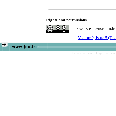
Rights and permissions
This work is licensed unde
Volume 9, Issue 5 (De
Persian site map -
English site ma