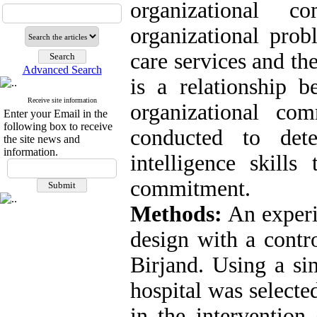
organizational 
organizational prob
care services and the
Advanced Search
is a relationship b
Receive site information
organizational co
Enter your Email in the
following box to receive
conducted to det
the site news and
information.
intelligence skills
commitment.
Methods:
An experi
design with a contr
Birjand. Using a s
hospital was selecte
in the intervention