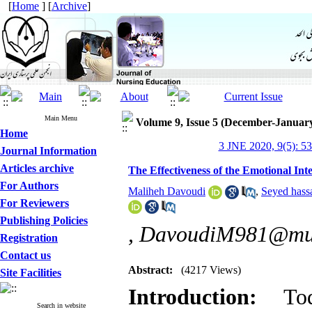
[
Home
] [
Archive
]
Main Menu
Volume 9, Issue 5 (December-Januar
Home
3 JNE 2020, 9(5): 5
Journal Information
Articles archive
The Effectiveness of the Emotional Int
For Authors
Maliheh Davoudi
,
Seyed hass
For Reviewers
Publishing Policies
,
DavoudiM981@mum
Registration
Contact us
Abstract:
(4217 Views)
Site Facilities
Introduction:
To
Search in website