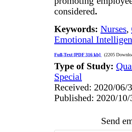
promoting employees
considered
.
Keywords:
Nurses
,
Emotional Intellige
Full-Text
[PDF 316 kb]
(2205 Downlo
Type of Study:
Qua
Special
Received: 2020/06/3
Published: 2020/10/
Send ema