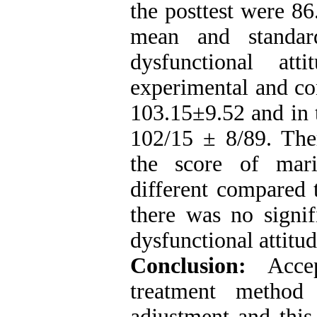
the posttest were 8
mean and standar
dysfunctional at
experimental and co
103.15±​​9.52 and in
102/15 ± 8/89. Ther
the score of mari
different compared 
there was no signif
dysfunctional attitud
Conclusion:
Accep
treatment method 
adjustment and this