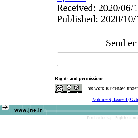
Received: 2020/06/1
Published: 2020/10/
Send ema
Rights and permissions
This work is licensed unde
Volume 9, Issue 4 (Oc
Persian site map -
English site m