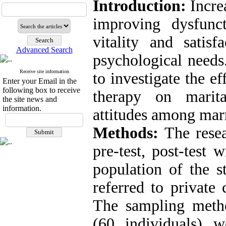
Introduction:
Incre
improving dysfunct
vitality and satisf
Advanced Search
psychological needs
Receive site information
to investigate the 
Enter your Email in the
following box to receive
therapy on marita
the site news and
information.
attitudes among marr
Methods:
The resea
pre-test, post-test 
population of the s
referred to private
The sampling meth
(60 individuals) 