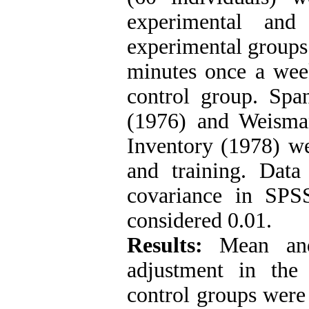
experimental and
experimental groups 
minutes once a week
control group. Spa
(1976) and Weisman
Inventory (1978) we
and training. Data
covariance in SPS
considered 0.01.
Results:
Mean and 
adjustment in the
control groups were