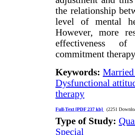
the relationship bet
level of mental h
However, more res
effectiveness o
commitment therapy 
Keywords:
Married
Dysfunctional attitu
therapy
Full-Text
[PDF 237 kb]
(2251 Downlo
Type of Study:
Qua
Special