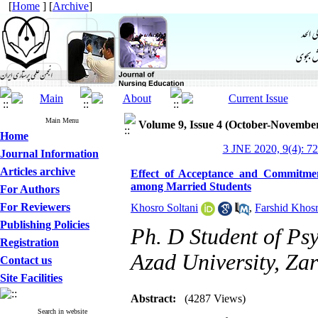
[
Home
] [
Archive
]
Main Menu
Volume 9, Issue 4 (October-Novembe
Home
3 JNE 2020, 9(4): 7
Journal Information
Articles archive
Effect of Acceptance and Commitmen
among Married Students
For Authors
For Reviewers
Khosro Soltani
,
Farshid Khos
Publishing Policies
Ph. D Student of Ps
Registration
Azad University, Zar
Contact us
Site Facilities
Abstract:
(4287 Views)
Search in website