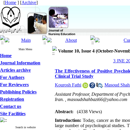
[
Home
] [
Archive
]
Main Menu
Volume 10, Issue 4 (October-Novemb
Home
3 JNE 20
Journal Information
Articles archive
The Effectiveness of Positive Psych
Clinical Trial Study
For Authors
For Reviewers
Kourosh Fathi
,
Masoud Shah
Publishing Policies
Assistant Professor, Department of Psy
Registration
Iran. ,
masoudshahbazi66@yahoo.com
Contact us
Abstract:
(4338 Views)
Site Facilities
Introduction:
Today, cancer as the most
large number of psychological studies. T
Search in website