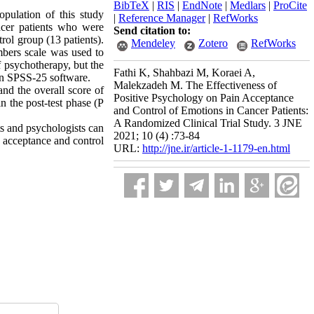
BibTeX
|
RIS
|
EndNote
|
Medlars
|
ProCite
opulation of this study
|
Reference Manager
|
RefWorks
ncer patients who were
Send citation to:
rol group (13 patients).
Mendeley
Zotero
RefWorks
bers scale was used to
f psychotherapy, but the
Fathi K, Shahbazi M, Koraei A,
n SPSS-25 software.
Malekzadeh M. The Effectiveness of
and the overall score of
Positive Psychology on Pain Acceptance
n the post-test phase (P
and Control of Emotions in Cancer Patients:
A Randomized Clinical Trial Study. 3 JNE
ts and psychologists can
2021; 10 (4) :73-84
n acceptance and control
URL:
http://jne.ir/article-1-1179-en.html