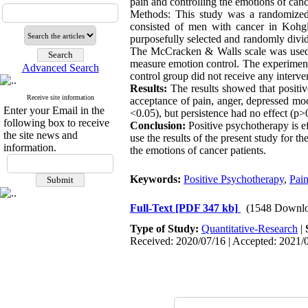
pain and controlling the emotions of canc
Methods: This study was a randomized cl
consisted of men with cancer in Kohgi
purposefully selected and randomly divid
The McCracken & Walls scale was used 
measure emotion control. The experimenta
Advanced Search
control group did not receive any int
Results:
The results showed that positiv
Receive site information
acceptance of pain, anger, depressed mood
Enter your Email in the
<0.05), but persistence had no effect (p>
following box to receive
Conclusion:
Positive psychotherapy is e
the site news and
use the results of the present study for 
information.
the emotions of cancer patients.
Keywords:
Positive Psychotherapy
,
Pai
Full-Text
[PDF 347 kb]
(1548 Downlo
Type of Study:
Quantitative-Research
|
Received: 2020/07/16 | Accepted: 2021/0