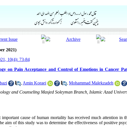
er 2021)
21, 10(4): 73-84
ology on Pain Acceptance and Control of Emotions in Cancer Pa
bazi
,
Amin Koraei
,
Mohammad Malekzadeh
chology and Counseling Masjed Soleyman Branch, Islamic Azad Univers
 important cause of human mortality has received much attention in the
he aim of this study was to determine the effectiveness of positive ps