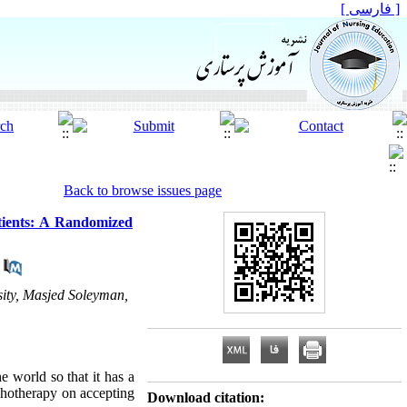
[ فارسی ]
Back to browse issues page
tients: A Randomized
ity, Masjed Soleyman,
 world so that it has a
ychotherapy on accepting
Download citation: