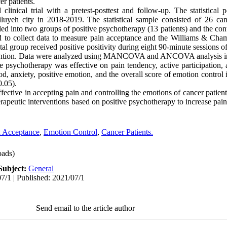
er patients.
inical trial with a pretest-posttest and follow-up. The statistical p
luyeh city in 2018-2019. The statistical sample consisted of 26 ca
ed into two groups of positive psychotherapy (13 patients) and the cont
to collect data to measure pain acceptance and the Williams & Cham
l group received positive positivity during eight 90-minute sessions o
ervention. Data were analyzed using MANCOVA and ANCOVA analysis i
e psychotherapy was effective on pain tendency, active participation, 
, anxiety, positive emotion, and the overall score of emotion control i
0.05).
ffective in accepting pain and controlling the emotions of cancer patien
therapeutic interventions based on positive psychotherapy to increase pai
n Acceptance
,
Emotion Control
,
Cancer Patients.
ads)
Subject:
General
7/1 | Published: 2021/07/1
Send email to the article author