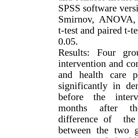
SPSS software vers
Smirnov, ANOVA, c
t-test and paired t-te
0.05.
Results: Four gro
intervention and co
and health care p
significantly in d
before the interv
months after th
difference of the
between the two 