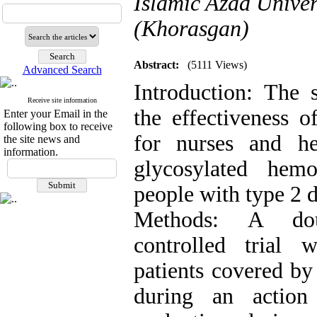
Islamic Azad Univer
(Khorasgan)
Abstract:
(5111 Views)
Advanced Search
Introduction: The
Receive site information
the effectiveness
Enter your Email in the
following box to receive
for nurses and he
the site news and
information.
glycosylated hem
people with type 2 d
Methods: A doub
controlled trial
patients covered by 
during an action