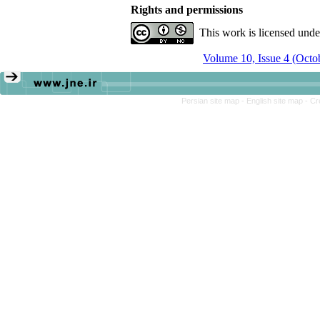
Rights and permissions
This work is licensed und
Volume 10, Issue 4 (Oct
Persian site map -
English site map
- Cr