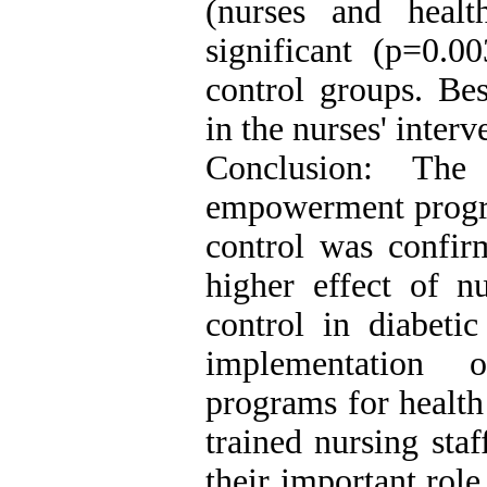
(nurses and healt
significant (p=0.0
control groups. Bes
in the nurses' inter
Conclusion: The 
empowerment progra
control was confir
higher effect of n
control in diabetic
implementation 
programs for health
trained nursing sta
their important role