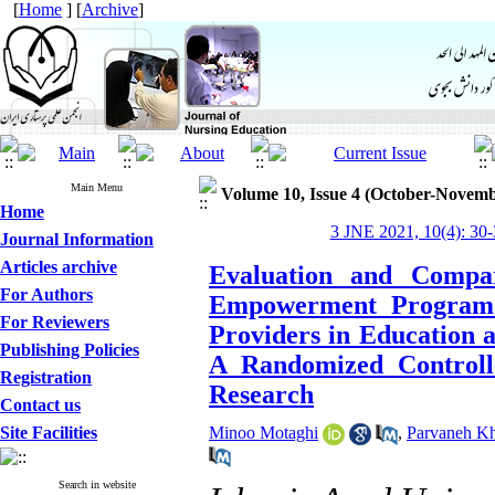
[
Home
] [
Archive
]
Main Menu
Volume 10, Issue 4 (October-Novemb
Home
3 JNE 2021, 10(4): 30-
Journal Information
Articles archive
Evaluation and Compar
For Authors
Empowerment Program 
For Reviewers
Providers in Education a
Publishing Policies
A Randomized Controll
Registration
Research
Contact us
Site Facilities
Minoo Motaghi
,
Parvaneh Kh
Search in website