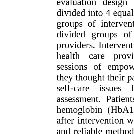
evaluation design
divided into 4 equal
groups of interven
divided groups of
providers. Interven
health care prov
sessions of empo
they thought their p
self-care issues
assessment. Patient
hemoglobin (HbA1c
after intervention w
and reliable method