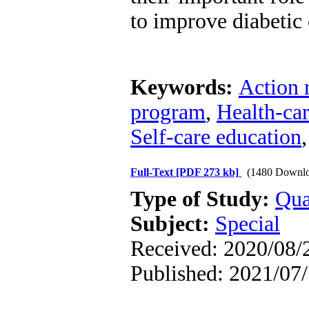
to improve diabetic 
Keywords:
Action 
program
,
Health-car
Self-care education
Full-Text
[PDF 273 kb]
(1480 Downlo
Type of Study:
Qua
Subject:
Special
Received: 2020/08/2
Published: 2021/07