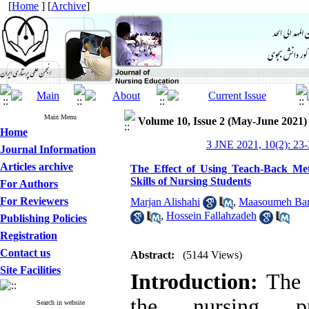
[
Home
] [
Archive
]
Main Menu
Volume 10, Issue 2 (May-June 2021)
Home
3 JNE 2021, 10(2): 23-
Journal Information
Articles archive
The Effect of Using Teach-Back Me
Skills of Nursing Students
For Authors
For Reviewers
Marjan Alishahi
,
Maasoumeh Bark
,
Hossein Fallahzadeh
Publishing Policies
Registration
Contact us
Abstract:
(5144 Views)
Site Facilities
Introduction:
The k
the nursing pr
Search in website