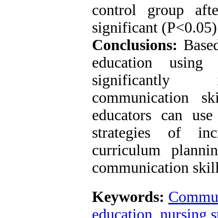
control group aft
significant (P<0.05)
Conclusions:
Based 
education using
significantly 
communication ski
educators can use
strategies of inc
curriculum planni
communication skill
Keywords:
Communi
education
,
nursing s