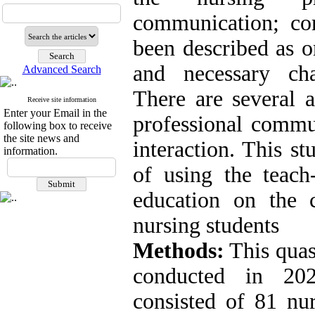
communication; co
been described as o
and necessary char
Advanced Search
There are several 
Receive site information
Enter your Email in the
professional commun
following box to receive
the site news and
interaction. This st
information.
of using the teach
education on the 
nursing students
Methods:
This quas
conducted in 20
consisted of 81 nur