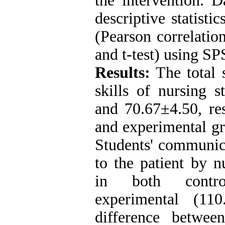
the intervention. 
descriptive statistic
(Pearson correlation
and t-test) using SP
Results:
The total 
skills of nursing 
and 70.67±4.50, res
and experimental gr
Students' communicat
to the patient by n
in both contro
experimental (11
difference betwee