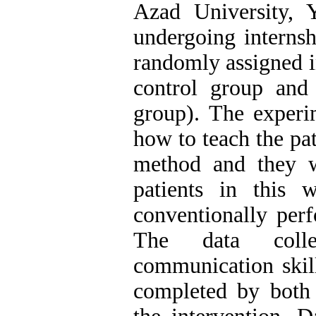
Azad University,
undergoing internsh
randomly assigned i
control group and
group). The experi
how to teach the pat
method and they w
patients in this 
conventionally perf
The data coll
communication skill
completed by both 