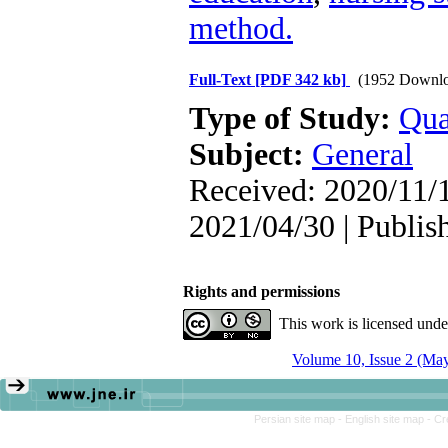
method.
Full-Text
[PDF 342 kb]
(1952 Downlo
Type of Study:
Qua
Subject:
General
Received: 2020/11/1
2021/04/30 | Publis
Rights and permissions
This work is licensed und
Volume 10, Issue 2 (Ma
Persian site map -
English site map
- Cr