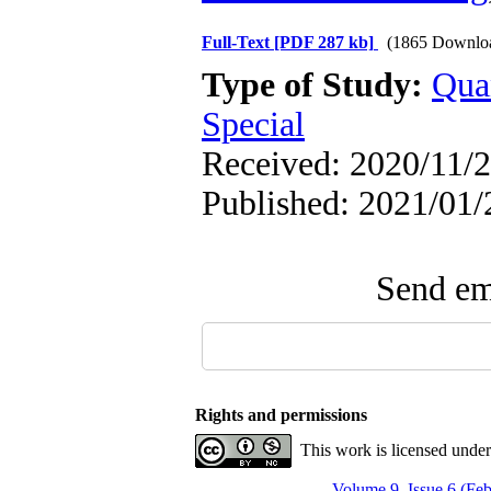
Full-Text
[PDF 287 kb]
(1865 Downlo
Type of Study:
Qua
Special
Received: 2020/11/2
Published: 2021/01/
Send ema
Rights and permissions
This work is licensed unde
Volume 9, Issue 6 (Fe