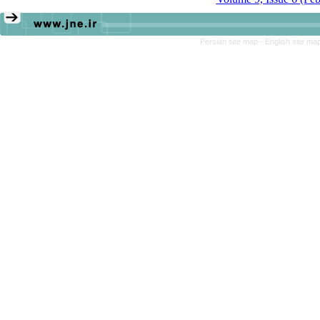
Persian site map -
English site ma