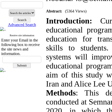
Abstract:
(5364 Views)
Introduction:
Curr
Advanced Search
educational progra
Receive site information
education for tran
Enter your Email in the
following box to receive
skills to students
the site news and
information.
systems will impro
educational progra
aim of this study 
Iran and Alice Lee U
Methods
: This de
conducted at Semnan
2020, in which t