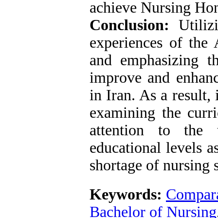
achieve Nursing Hono
Conclusion:
Utilizi
experiences of the 
and emphasizing the
improve and enhance
in Iran. As a result, 
examining the curri
attention to the 
educational levels a
shortage of nursing s
Keywords:
Compara
Bachelor of Nursing