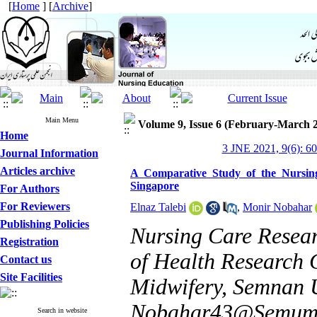
[
Home
] [
Archive
]
Main Menu
Volume 9, Issue 6 (February-March 
Home
3 JNE 2021, 9(6): 6
Journal Information
Articles archive
A Comparative Study of the Nursin
Singapore
For Authors
For Reviewers
Elnaz Talebi
,
Monir Nobahar
Publishing Policies
Nursing Care Resear
Registration
of Health Research 
Contact us
Site Facilities
Midwifery, Semnan U
Nobahar43@Semums
Search in website