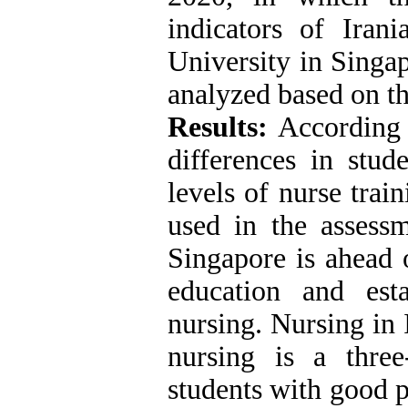
indicators of Iran
University in Singa
analyzed based on t
Results:
According t
differences in stud
levels of nurse trai
used in the assess
Singapore is ahead 
education and est
nursing. Nursing in 
nursing is a three
students with good 