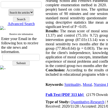
Nursing School and Ferdows Paramedical
complete enumeration method in 2020. 
people) based on coin toss. The spiritu
sessions of 90 minutes and one sessio
standard moral sensitivity questionnai
using descriptive statistics like mean
Advanced Search
significant level of P <0.05.
Results:
The mean score of moral sensiti
Receive site information
13.37) and control (75.10± 9.72) groups
Enter your Email in the
intervention group (87.03±13.14) was si
following box to receive
moral sensitivity two months after the i
the site news and
group (77.86±8.64) (p = 0.003). The res
information.
for the client's independence, knowled
application of moral concepts, immediatel
experience of moral problems and conflic
in the control group two months after the
Conclusion:
According to the results of 
included in educational programs while st
Keywords:
Spirituality
,
Moral
,
Nursing 
Full-Text
[PDF 313 kb]
(2179 Downlo
Type of Study:
Quantitative-Research
|
Received: 2020/11/28 | Accepted: 2021/0