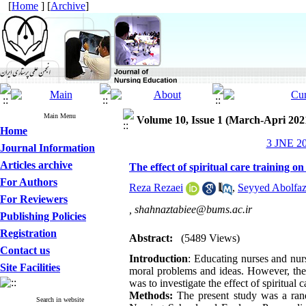
[
Home
] [
Archive
]
Main Menu
Volume 10, Issue 1 (March-Apri 202
Home
3 JNE 20
Journal Information
Articles archive
The effect of spiritual care training on
For Authors
Reza Rezaei
,
Seyyed Abolfaz
For Reviewers
,
shahnaztabiee@bums.ac.ir
Publishing Policies
Registration
Abstract:
(5489 Views)
Contact us
Introduction
: Educating nurses and nurs
Site Facilities
moral problems and ideas. However, the i
was to investigate the effect of spiritual 
Methods:
The present study was a rando
Search in website