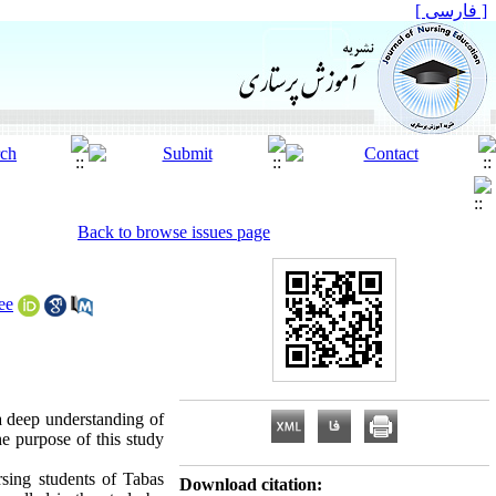
[ فارسی ]
Back to browse issues page
ee
 a deep understanding of
he purpose of this study
rsing students of Tabas
Download citation: