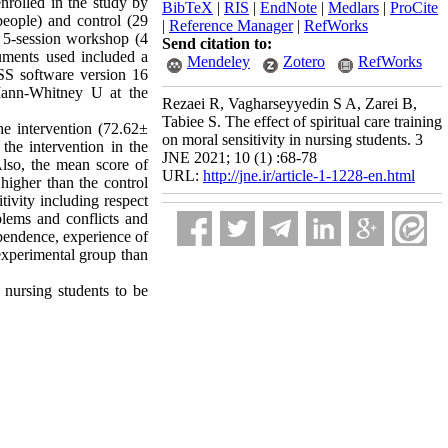
nrolled in the study by
BibTeX
|
RIS
|
EndNote
|
Medlars
|
ProCite
eople) and control (29
|
Reference Manager
|
RefWorks
a 5-session workshop (4
Send citation to:
uments used included a
Mendeley
Zotero
RefWorks
SS software version 16
d Mann-Whitney U at the
Rezaei R, Vagharseyyedin S A, Zarei B,
Tabiee S. The effect of spiritual care training
he intervention (72.62±
on moral sensitivity in nursing students. 3
the intervention in the
JNE 2021; 10 (1) :68-78
Also, the mean score of
URL:
http://jne.ir/article-1-1228-en.html
 higher than the control
ivity including respect
lems and conflicts and
ependence, experience of
 experimental group than
f nursing students to be