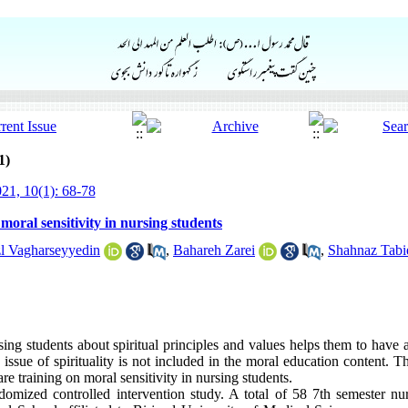
1)
21, 10(1): 68-78
 moral sensitivity in nursing students
l Vagharseyyedin
,
Bahareh Zarei
,
Shahnaz Tabi
ing students about spiritual principles and values ​​helps them to have
ssue of spirituality is not included in the moral education content. T
care training on moral sensitivity in nursing students.
mized controlled intervention study. A total of 58 7th semester nu