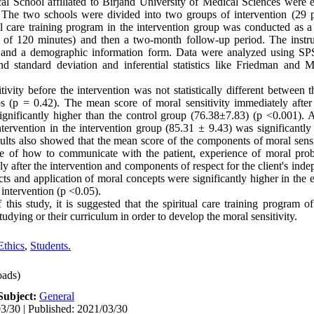
 School affiliated to Birjand University of Medical Sciences were e
The two schools were divided into two groups of intervention (29 p
al care training program in the intervention group was conducted as 
n of 120 minutes) and then a two-month follow-up period. The instr
re and a demographic information form. Data were analyzed using SP
 and standard deviation and inferential statistics like Friedman an
vity before the intervention was not statistically different between t
 (p = 0.42). The mean score of moral sensitivity immediately after 
gnificantly higher than the control group (76.38±7.83) (p <0.001). 
ntervention in the intervention group (85.31 ± 9.43) was significantly
ults also showed that the mean score of the components of moral sensit
ge of how to communicate with the patient, experience of moral prob
y after the intervention and components of respect for the client's ind
ts and application of moral concepts were significantly higher in the
 intervention (p <0.05).
this study, it is suggested that the spiritual care training program o
udying or their curriculum in order to develop the moral sensitivity.
Ethics
,
Students.
ads)
Subject:
General
3/30 | Published: 2021/03/30