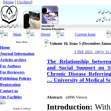
[
Home
] [
Archive
]
Main Menu
Volume 10, Issue 5 (December-Janua
Home
3 JNE 2021, 10(5): 11-
Journal Information
Articles archive
The Relationship between 
For Authors
and Social Support on Se
For Reviewers
Chronic Disease Referring
Publishing Policies
… University of Medical Sc
Registration
Contact us
Site Facilities
Abstract:
(4996 Views)
Introduction:
With 
Search in website