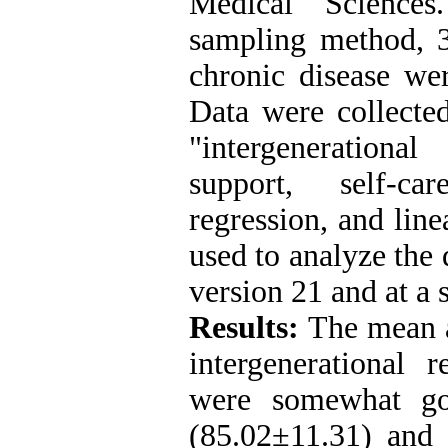
Medical Sciences
sampling method, 3
chronic disease wer
Data were collected
"intergenerationa
support, self-ca
regression, and line
used to analyze the
version 21 and at a 
Results:
The mean a
intergenerational r
were somewhat go
(85.02±11.31) and 