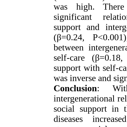
was high. There
significant relat
support and interge
(β=0.24, P<0.001)
between intergenera
self-care (β=0.18
support with self-ca
was inverse and sign
Conclusion
: Wit
intergenerational re
social support in 
diseases increas