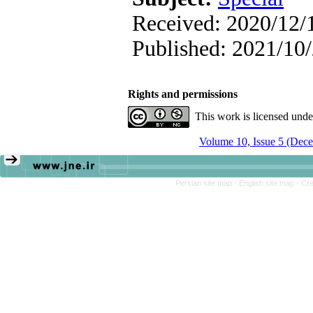
Received: 2020/12/1
Published: 2021/10
Rights and permissions
This work is licensed und
Volume 10, Issue 5 (Dec
Persian site map -
English site map
- Cr