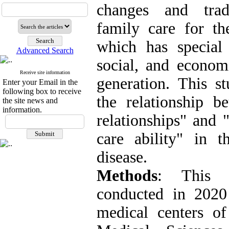
changes and tradi
family care for th
which has special 
Advanced Search
social, and econom
Receive site information
generation. This s
Enter your Email in the
following box to receive
the relationship be
the site news and
information.
relationships" and "
care ability" in t
disease.
Methods
: This a
conducted in 2020
medical centers of