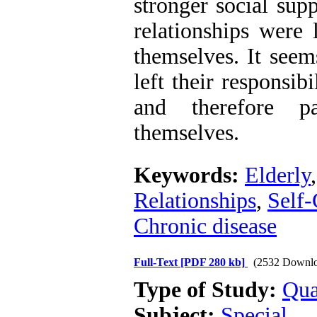
stronger social supp
relationships were 
themselves. It seems
left their responsib
and therefore pa
themselves.
Keywords:
Elderly
Relationships
,
Self-
Chronic disease
Full-Text
[PDF 280 kb]
(2532 Downlo
Type of Study:
Qua
Subject:
Special