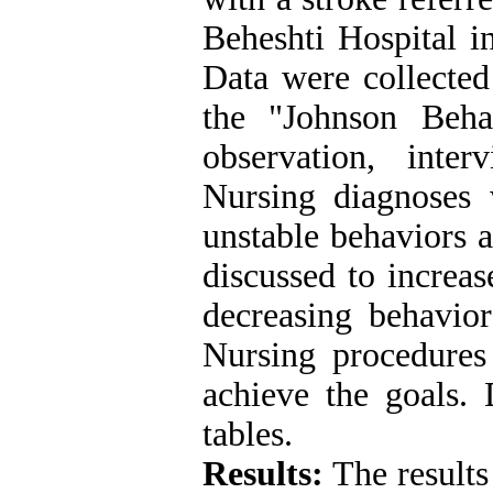
Beheshti Hospital 
Data were collected
the "Johnson Beh
observation, inte
Nursing diagnoses 
unstable behaviors 
discussed to increa
decreasing behavior
Nursing procedures
achieve the goals. 
tables.
Results:
The results