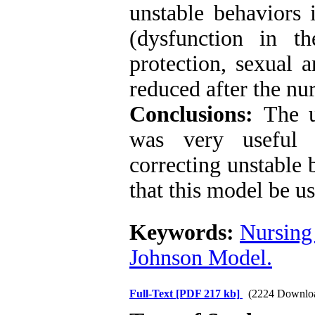
unstable behaviors 
(dysfunction in t
protection, sexual 
reduced after the nu
Conclusions:
The u
was very useful 
correcting unstable 
that this model be u
Keywords:
Nursing
Johnson Model.
Full-Text
[PDF 217 kb]
(2224 Downlo