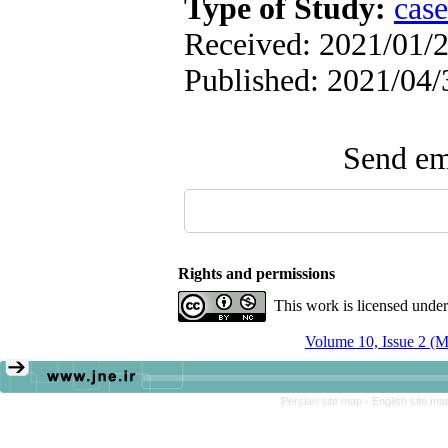
Type of Study:
case
Received: 2021/01/2
Published: 2021/04/
Send ema
Rights and permissions
This work is licensed unde
Volume 10, Issue 2 (
Persian site map -
English site m