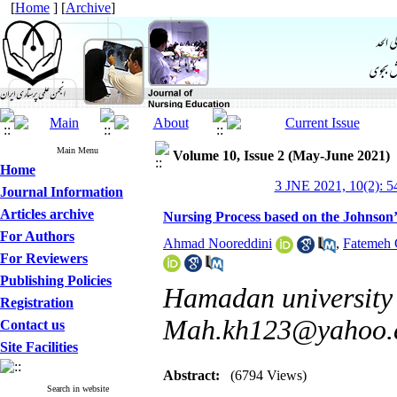
[
Home
] [
Archive
]
Main Menu
Volume 10, Issue 2 (May-June 2021)
Home
3 JNE 2021, 10(2): 5
Journal Information
Articles archive
Nursing Process based on the Johnson
For Authors
Ahmad Nooreddini
,
Fatemeh 
For Reviewers
Publishing Policies
Hamadan university 
Registration
Mah.kh123@yahoo.
Contact us
Site Facilities
Abstract:
(6794 Views)
Search in website