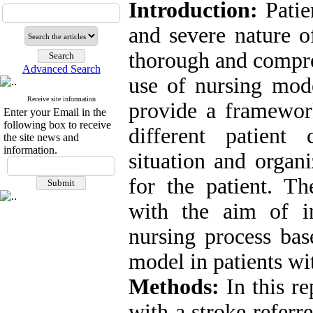
Introduction:
Patie
and severe nature o
thorough and compre
Advanced Search
use of nursing mode
Receive site information
provide a framewor
Enter your Email in the
following box to receive
different patient 
the site news and
information.
situation and organi
for the patient. Th
with the aim of in
nursing process bas
model in patients wi
Methods:
In this re
with a stroke referr