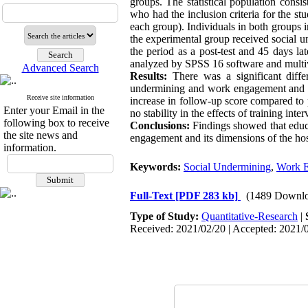
groups. The statistical population consi
who had the inclusion criteria for the s
each group). Individuals in both groups 
the experimental group received social un
the period as a post-test and 45 days l
analyzed by SPSS 16 software and multiva
Advanced Search
Results:
There was a significant diff
undermining and work engagement and dim
Receive site information
increase in follow-up score compared to p
Enter your Email in the
no stability in the effects of training inter
following box to receive
Conclusions:
Findings showed that educa
the site news and
engagement and its dimensions of the hos
information.
Keywords:
Social Undermining
,
Work 
Full-Text
[PDF 283 kb]
(1489 Downlo
Type of Study:
Quantitative-Research
|
Received: 2021/02/20 | Accepted: 2021/0