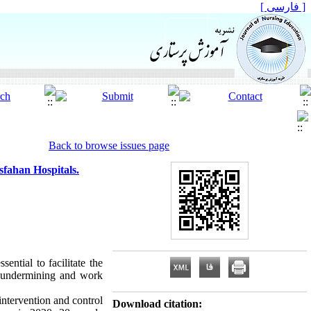
[ فارسی ]
Back to browse issues page
fahan Hospitals.
ential to facilitate the
al undermining and work
intervention and control
Download citation: