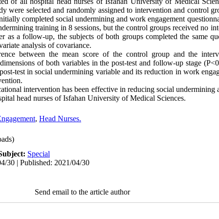
sted of all hospital head nurses of Isfahan University of Medical Sci
tudy were selected and randomly assigned to intervention and control gr
initially completed social undermining and work engagement questionnai
dermining training in 8 sessions, but the control groups received no int
ater as a follow-up, the subjects of both groups completed the same qu
riate analysis of covariance.
erence between the mean score of the control group and the interv
ensions of both variables in the post-test and follow-up stage (P<0
ost-test in social undermining variable and its reduction in work engag
vention.
tional intervention has been effective in reducing social undermining
pital head nurses of Isfahan University of Medical Sciences.
Engagement
,
Head Nurses.
ads)
Subject:
Special
4/30 | Published: 2021/04/30
Send email to the article author