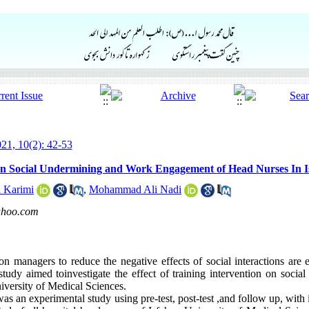
21, 10(2): 42-53
 on Social Undermining and Work Engagement of Head Nurses In Is
a Karimi
,
Mohammad Ali Nadi
ahoo.com
n managers to reduce the negative effects of social interactions are ess
udy aimed toinvestigate the effect of training intervention on soci
iversity of Medical Sciences.
s an experimental study using pre-test, post-test ,and follow up, with 