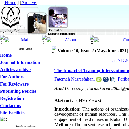
[
Home
] [
Archive
]
Main Menu
Volume 10, Issue 2 (May-June 2021)
Home
3 JNE 20
Journal Information
Articles archive
The Impact of Training Intervention
For Authors
Fatemeh Nasresfahani
,
Farib
For Reviewers
Azad University ,
Faribakarimi2005@y
Publishing Policies
Registration
Abstract:
(3495 Views)
Contact us
Introduction:
The actions of organizatio
Site Facilities
development of human resources. This st
engagement of head nurses in Isfahan Un
Methods:
The present research method wa
Search in website