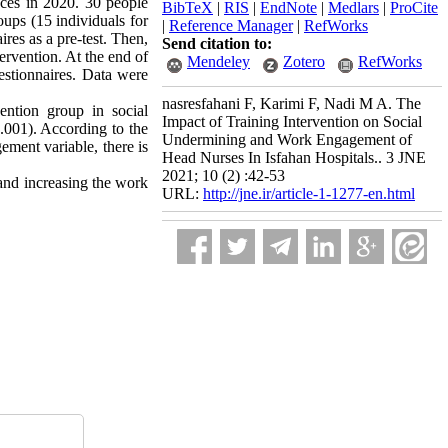
ences in 2020. 30 people
BibTeX
|
RIS
|
EndNote
|
Medlars
|
ProCite
oups (15 individuals for
|
Reference Manager
|
RefWorks
res as a pre-test. Then,
Send citation to:
ervention. At the end of
Mendeley
Zotero
RefWorks
estionnaires. Data were
nasresfahani F, Karimi F, Nadi M A. The
ention group in social
Impact of Training Intervention on Social
.001). According to the
Undermining and Work Engagement of
ement variable, there is
Head Nurses In Isfahan Hospitals.. 3 JNE
2021; 10 (2) :42-53
 and increasing the work
URL:
http://jne.ir/article-1-1277-en.html