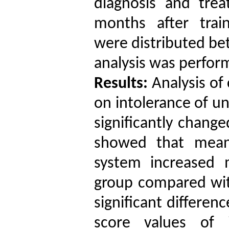
diagnosis and tre
months after train
were distributed bet
analysis was perfor
Results:
Analysis of
on intolerance of u
significantly change
showed that mean 
system increased 
group compared with
significant differe
score values of 