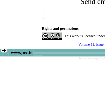
Send ema
Rights and permissions
This work is licensed unde
Volume 11, Issue
Persian site map -
Engl