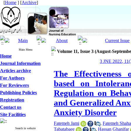
[
Home
] [
Archive
]
Main Menu
Volume 11, Issue 3 (August-Septembe
Home
3 JNE 2022, 11(
Journal Information
Articles archive
The Effectiveness 
For Authors
based on Intoleran
For Reviewers
Regulation on Behav
Publishing Policies
Registration
and Generalized Anxi
Contact us
Anxiety Disorder
Site Facilities
Fatemeh Jami
,
Fatemeh Shaha
Search in website
Tabatabaee
,
Hassan Ghanifar