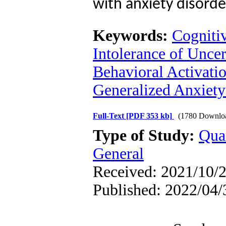
with anxiety disord
Keywords:
Cogniti
Intolerance of Uncer
Behavioral Activati
Generalized Anxiet
Full-Text
[PDF 353 kb]
(1780 Downlo
Type of Study:
Qua
General
Received: 2021/10/2
Published: 2022/04/