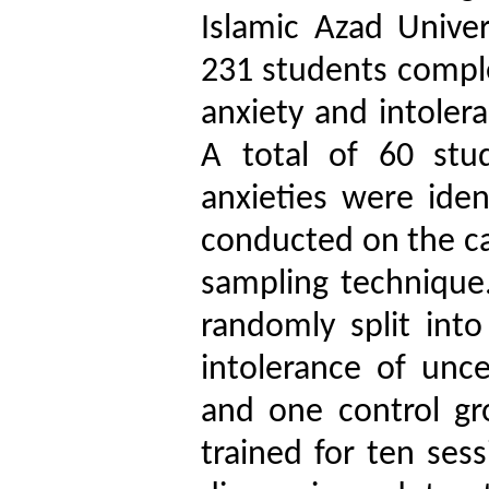
Islamic Azad Univer
231 students comple
anxiety and intoler
A total of 60 stu
anxieties were iden
conducted on the ca
sampling technique.
randomly split int
intolerance of unce
and one control g
trained for ten ses