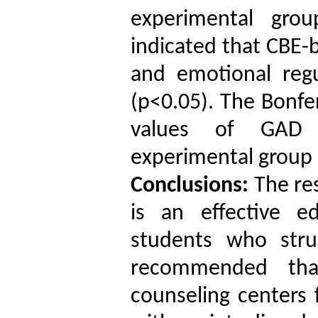
experimental grou
indicated that CBE-
and emotional reg
(p<0.05). The Bonfe
values of GAD r
experimental group 
Conclusions:
The res
is an effective e
students who strug
recommended tha
counseling centers 