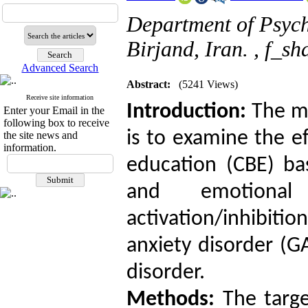
Department of Psycho
Birjand, Iran. ,
f_sh
Advanced Search
Abstract:
(5241 Views)
Receive site information
Introduction:
The ma
Enter your Email in the
following box to receive
is to examine the ef
the site news and
information.
education (CBE) ba
and emotional
activation/inhibit
anxiety disorder (G
disorder.
Methods:
The targe