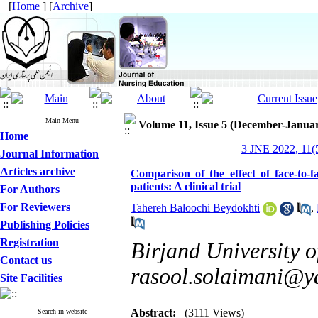
[
Home
] [
Archive
]
Main Menu
Volume 11, Issue 5 (December-Janua
Home
3 JNE 2022, 11(5
Journal Information
Articles archive
Comparison of the effect of face-to-f
patients: A clinical trial
For Authors
For Reviewers
Tahereh Baloochi Beydokhti
,
Publishing Policies
Registration
Birjand University o
Contact us
rasool.solaimani@
Site Facilities
Abstract:
(3111 Views)
Search in website