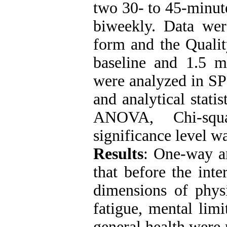
two 30- to 45-minute
biweekly. Data wer
form and the Qualit
baseline and 1.5 mo
were analyzed in SP
and analytical stat
ANOVA, Chi-squa
significance level wa
Results
:
One-way an
that before the inte
dimensions of physi
fatigue, mental limi
general health were n