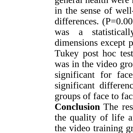
in the sense of well
differences. (P=0.00
was a statistical
dimensions except p
Tukey post hoc test
was in the video gro
significant for fac
significant differ
groups of face to fac
Conclusion
The res
the quality of life 
the video training g