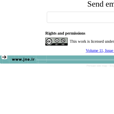
Send ema
Rights and permissions
This work is licensed unde
Volume 11, Issue
Persian site map -
Eng