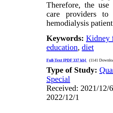
Therefore, the use 
care providers to
hemodialysis patien
Keywords:
Kidney f
education
,
diet
Full-Text
[PDF 337 kb]
(1141 Downlo
Type of Study:
Qua
Special
Received: 2021/12/6 
2022/12/1