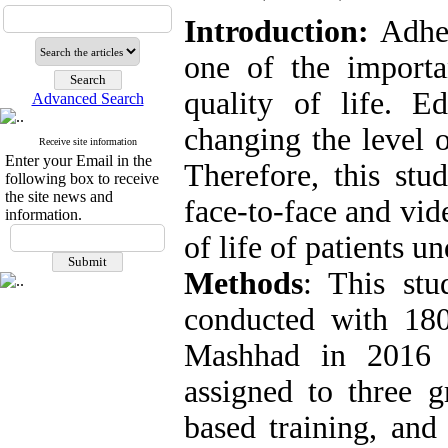
Introduction:
Adher
one of the importan
quality of life.
Ed
Advanced Search
changing the level o
Receive site information
Enter your Email in the
Therefore, this stu
following box to receive
the site news and
face-to-face and vid
information.
of life of patients 
Methods
: This stu
conducted with 180 
Mashhad in 2016 
assigned to three g
based training, and