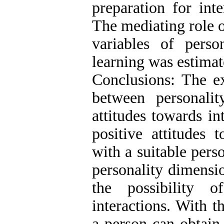
preparation for int
The mediating role o
variables of person
learning was estimat
Conclusions: The ex
between personalit
attitudes towards in
positive attitudes
with a suitable perso
personality dimensi
the possibility o
interactions. With t
a person can obtain 