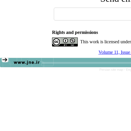
Rights and permissions
This work is licensed unde
Volume 11, Issu
Persian site map -
Eng