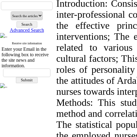
Introduction: Consis
inter-professional c
the effective pri
Advanced Search
interventions; The e
Receive site information
related to various 
Enter your Email in the
following box to receive
cultural factors; Thi
the site news and
information.
roles of personality
the attitudes of Ard
nurses towards inter
Methods: This stud
method and correlati
The statistical popu
the employed nurses