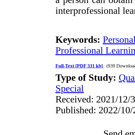
interprofessional le
Keywords:
Personal
Professional Learni
Full-Text
[PDF 331 kb]
(939 Downloa
Type of Study:
Qua
Special
Received: 2021/12/3
Published: 2022/10/
Send ema