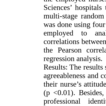
Sciences’ hospitals
multi-stage random
was done using four
employed to ana
correlations betwee
the Pearson correla
regression analysis.
Results: The results
agreeableness and co
their nurse’s attitu
(p <0.01). Besides,
professional ide