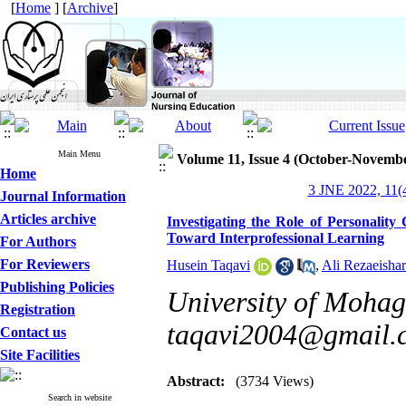
[
Home
] [
Archive
]
Main Menu
Volume 11, Issue 4 (October-Novemb
Home
3 JNE 2022, 11(4
Journal Information
Articles archive
Investigating the Role of Personality 
Toward Interprofessional Learning
For Authors
For Reviewers
Husein Taqavi
,
Ali Rezaeishar
Publishing Policies
University of Mohag
Registration
taqavi2004@gmail.
Contact us
Site Facilities
Abstract:
(3734 Views)
Search in website