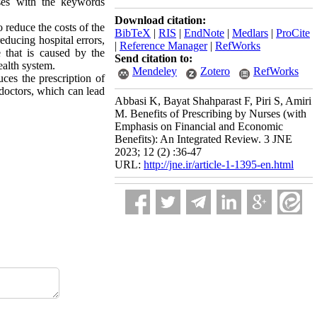
ases with the keywords
Download citation:
o reduce the costs of the
BibTeX
|
RIS
|
EndNote
|
Medlars
|
ProCite
educing hospital errors,
|
Reference Manager
|
RefWorks
e that is caused by the
Send citation to:
health system.
Mendeley
Zotero
RefWorks
ces the prescription of
 doctors, which can lead
Abbasi K, Bayat Shahparast F, Piri S, Amiri
M. Benefits of Prescribing by Nurses (with
Emphasis on Financial and Economic
Benefits): An Integrated Review. 3 JNE
2023; 12 (2) :36-47
URL:
http://jne.ir/article-1-1395-en.html