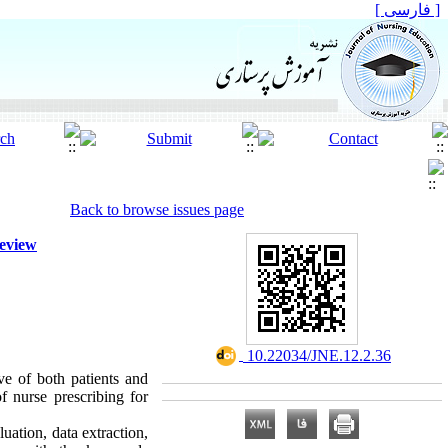
[ فارسی ]
Back to browse issues page
Review
‎ 10.22034/JNE.12.2.36
ive of both patients and
f nurse prescribing for
luation, data extraction,