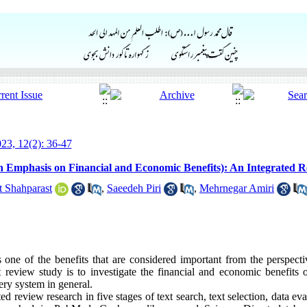
23, 12(2): 36-47
ith Emphasis on Financial and Economic Benefits): An Integrated 
 Shahparast
,
Saeedeh Piri
,
Mehrnegar Amiri
s one of the benefits that are considered important from the perspect
t review study is to investigate the financial and economic benefits o
very system in general.
d review research in five stages of text search, text selection, data eva