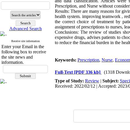
and data classification. Articles wer
Prescription, and Nurse without considerin
Results: There are many reasons for giving
health system. improving teamwork , reduc
the correct choice of treatment by pati
assignment of prescriptions to nurses, le
Advanced Search
Conclusions: The review of studies show
expensive drugs, advises patients to cho
Receive site information
to reduce the financial burden in the heal
Enter your Email in the
following box to receive
the site news and
Keywords:
Prescription
,
Nurse
,
Economi
information.
Full-Text
[PDF 336 kb]
(1318 Downlo
Type of Study:
Review
|
Subject:
Speci
Received: 2022/02/12 | Accepted: 2023/0