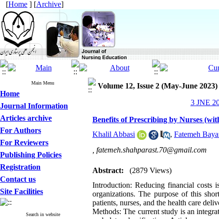
[
Home
] [
Archive
]
Main Menu
Volume 12, Issue 2 (May-June 2023)
Home
3 JNE 20
Journal Information
Articles archive
Benefits of Prescribing by Nurses (w
For Authors
Khalil Abbasi
,
Fatemeh Bayat
For Reviewers
,
fatemeh.shahparast.70@gmail.com
Publishing Policies
Registration
Abstract:
(2879 Views)
Contact us
Introduction: Reducing financial costs i
Site Facilities
organizations. The purpose of this shor
patients, nurses, and the health care deli
Methods: The current study is an integrate
Search in website