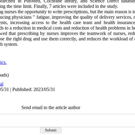
e searched in PubMed, Cochrane library, and Science Direct datab
g the time limit. Finally, 7 articles were included in the study.
 nurses the opportunity to write prescriptions, but the main reason is t
ing physicians " fatigue, improving the quality of delivery services, r
ents, increasing access to the health care team and health insuranc
ads to a reduction in medical costs and reduction of health problems in 
ed that prescribing by nurses improves the teamwork of nurses, redu
ose the right drug and use them correctly, and reduces the workload of
th system.
cs.
ads)
al
5/31 | Published: 2023/05/31
Send email to the article author