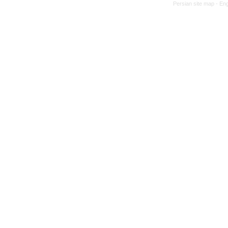
Persian site map -
Eng