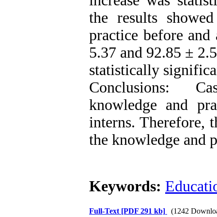
increase was statist
the results showe
practice before and 
5.37 and 92.85 ± 2.5
statistically signific
Conclusions: Ca
knowledge and pra
interns. Therefore, 
the knowledge and pr
Keywords:
Educati
Full-Text
[PDF 291 kb]
(1242 Downlo