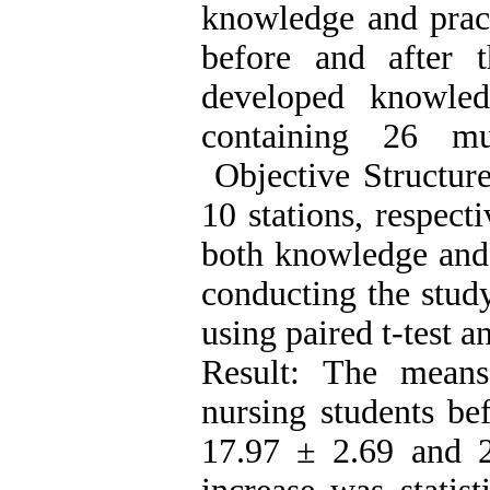
knowledge and pract
before and after t
developed knowled
containing 26 mu
Objective Structure
10 stations, respecti
both knowledge and 
conducting the stud
using paired t-test 
Result: The mean
nursing students be
17.97 ± 2.69 and 2