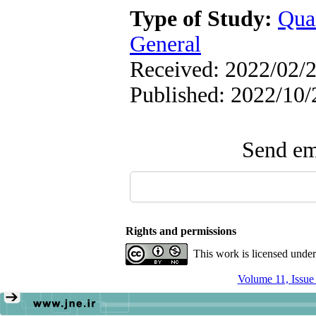
Type of Study:
Qua
General
Received: 2022/02/2
Published: 2022/10/
Send ema
Rights and permissions
This work is licensed unde
Volume 11, Issu