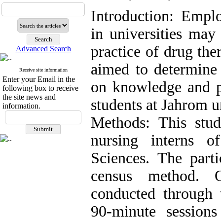
Introduction: Emplo
in universities may
practice of drug the
Advanced Search
aimed to determine 
Receive site information
Enter your Email in the
on knowledge and pr
following box to receive
the site news and
students at Jahrom u
information.
Methods: This stu
nursing interns o
Sciences. The parti
census method. O
conducted through 
90-minute session