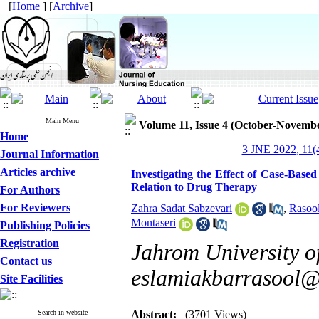
[
Home
] [
Archive
]
Main Menu
Volume 11, Issue 4 (October-Novemb
Home
3 JNE 2022, 11(4
Journal Information
Articles archive
Investigating the Effect of Case-Base
Relation to Drug Therapy
For Authors
For Reviewers
Zahra Sadat Sabzevari
,
Rasoo
Montaseri
Publishing Policies
Registration
Jahrom University of
Contact us
eslamiakbarrasool
Site Facilities
Search in website
Abstract:
(3701 Views)