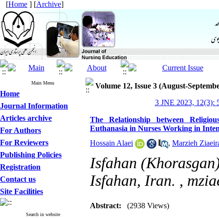
[
Home
] [
Archive
]
Main Menu
Volume 12, Issue 3 (August-Septembe
Home
3 JNE 2023, 12(3): 
Journal Information
Articles archive
The Relationship between Religiou
Euthanasia in Nurses Working in Inten
For Authors
For Reviewers
Hossain Alaei
,
Marzieh Ziaeir
Publishing Policies
Isfahan (Khorasgan)
Registration
Isfahan, Iran. ,
mzia
Contact us
Site Facilities
Abstract:
(2938 Views)
Search in website