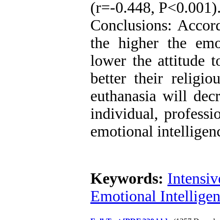
(r=-0.448, P<0.001)
Conclusions: Accord
the higher the emot
lower the attitude t
better their religio
euthanasia will decr
individual, professi
emotional intelligenc
Keywords:
Intensiv
Emotional Intellige