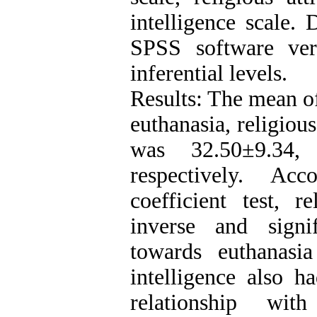
intelligence scale.
SPSS software ver
inferential levels.
Results: The mean of
euthanasia, religiou
was 32.50±9.34,
respectively. Ac
coefficient test, r
inverse and signif
towards euthanasi
intelligence also h
relationship wit