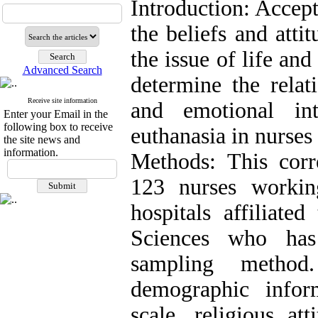
Introduction: Accept
the beliefs and atti
the issue of life an
Advanced Search
determine the relat
Receive site information
and emotional int
Enter your Email in the
following box to receive
euthanasia in nurses 
the site news and
information.
Methods: This corr
123 nurses workin
hospitals affiliate
Sciences who has
sampling method
demographic infor
scale, religious at