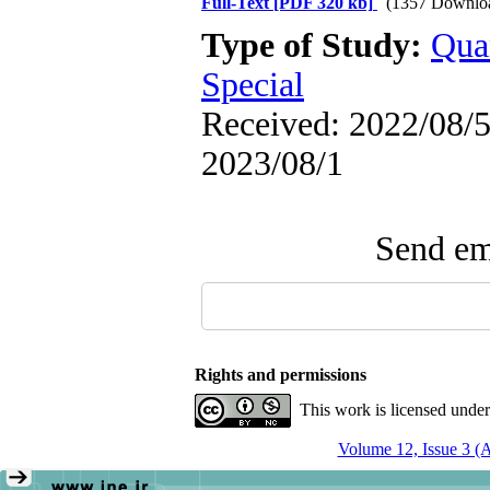
Full-Text
[PDF 320 kb]
(1357 Downlo
Type of Study:
Qua
Special
Received: 2022/08/5 
2023/08/1
Send ema
Rights and permissions
This work is licensed unde
Volume 12, Issue 3 (