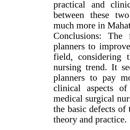
practical and clini
between these two
much more in Mahat
Conclusions: The 
planners to improve 
field, considering
nursing trend. It s
planners to pay mo
clinical aspects o
medical surgical nur
the basic defects of
theory and practice.