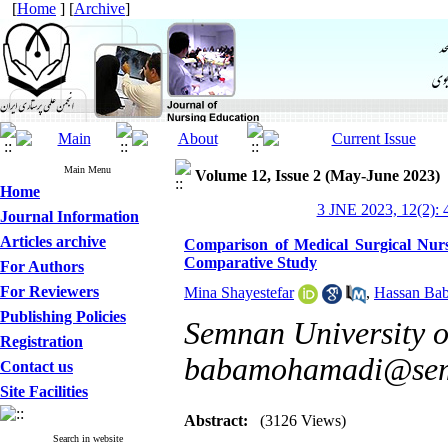
[
Home
] [
Archive
]
Main Menu
Volume 12, Issue 2 (May-June 2023)
Home
3 JNE 2023, 12(2): 
Journal Information
Articles archive
Comparison of Medical Surgical Nur
Comparative Study
For Authors
For Reviewers
Mina Shayestefar
,
Hassan Ba
Publishing Policies
Semnan University o
Registration
babamohamadi@sem
Contact us
Site Facilities
Abstract:
(3126 Views)
Search in website