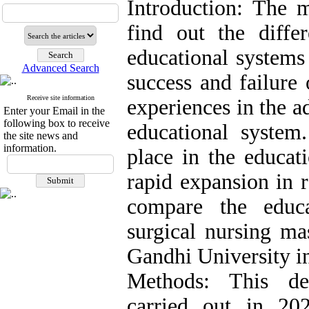
Introduction: The m
find out the differ
educational systems 
Advanced Search
success and failure 
Receive site information
experiences in the 
Enter your Email in the
following box to receive
educational system
the site news and
information.
place in the educat
rapid expansion in 
compare the educ
surgical nursing ma
Gandhi University in
Methods: This des
carried out in 20