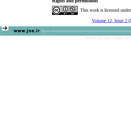
Rights and permissions
This work is licensed unde
Volume 12, Issue 2 
Persian site map -
English site