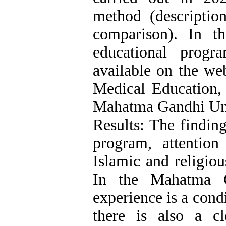
method (description
comparison). In t
educational progr
available on the we
Medical Education, 
Mahatma Gandhi Uni
Results: The finding
program, attention
Islamic and religio
In the Mahatma G
experience is a condi
there is also a cl