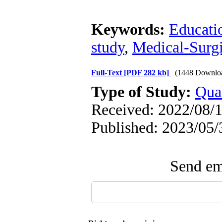
Keywords:
Educati
study
,
Medical-Surgi
Full-Text
[PDF 282 kb]
(1448 Downlo
Type of Study:
Qual
Received: 2022/08/1
Published: 2023/05/
Send ema