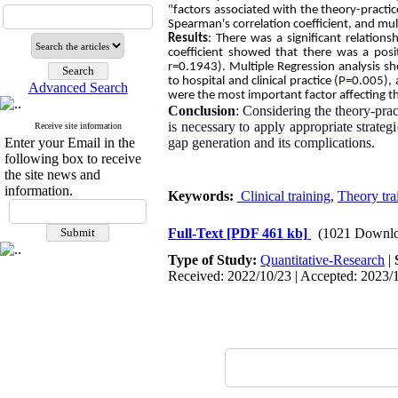
"factors associated with the theory-pract
Spearman's correlation coefficient, and multi
Results
: There was a significant relation
coefficient showed that there was a posi
r=0.1943). Multiple Regression analysis sh
to hospital and clinical practice (P=0.005),
Advanced Search
were the most important factor affecting t
Conclusion
: Considering the theory-prac
is necessary to apply appropriate strateg
Receive site information
Enter your Email in the
gap generation and its complications.
following box to receive
the site news and
information.
Keywords:
Clinical training
,
Theory tra
Full-Text
[PDF 461 kb]
(1021 Downlo
Type of Study:
Quantitative-Research
|
Received: 2022/10/23 | Accepted: 2023/1