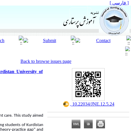
[ فارسی ]
Back to browse issues page
rdistan University of
‎ 10.22034/JNE.12.5.24
ent care. This study aimed
ng students of Kurdistan
 theory-practice gap" and