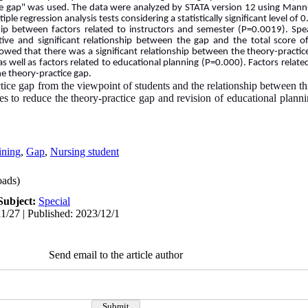
ice gap" was used. The data were analyzed by STATA version 12 using Mann-
ple regression analysis tests considering a statistically significant level of 
ship between factors related to instructors and semester (P=0.0019). Spe
tive and significant relationship between the gap and the total score o
owed that there was a significant relationship between the theory-practic
 as well as factors related to educational planning (P=0.000). Factors relat
he theory-practice gap.
tice gap from the viewpoint of students and the relationship between this
ies to reduce the theory-practice gap and revision of educational planni
ining
,
Gap
,
Nursing student
ads)
Subject:
Special
1/27 | Published: 2023/12/1
Send email to the article author