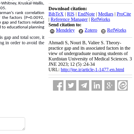
Whitney, Kruskal-Wallis,
0.05.
Download citation:
arman's rank correlation
BibTeX
|
RIS
|
EndNote
|
Medlars
|
ProCite
f the factors (P=0.0092,
|
Reference Manager
|
RefWorks
e gap and factors related
Send citation to:
ed to educational planning
Mendeley
Zotero
RefWorks
 gap and total score, it
ng in order to avoid the
Ahmadi S, Nouri B, Valiee S. Theory-
practice gap and its associated factors in the
view of undergraduate nursing students of
Kurdistan University of Medical Sciences. 3
JNE 2023; 12 (5) :24-34
URL:
http://jne.ir/article-1-1477-en.html