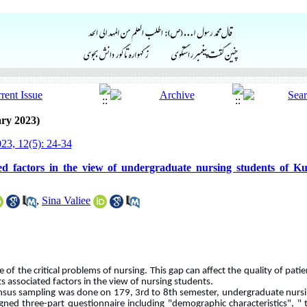
ry 2023)
23, 12(5): 24-34
ed factors in the view of undergraduate nursing students of Ku
,
Sina Valiee
 of the critical problems of nursing. This gap can affect the quality of pati
ts associated factors in the view of nursing students.
census sampling was done on 179, 3rd to 8th semester, undergraduate nursi
igned three-part questionnaire including "demographic characteristics", "