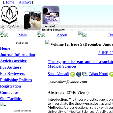
[
Home
] [
Archive
]
Main Menu
Volume 12, Issue 5 (December-Janua
Home
3 JNE 20
Journal Information
Articles archive
Theory-practice gap and its associat
Medical Sciences
For Authors
For Reviewers
Sana Ahmadi
,
Bijan Nouri
Publishing Policies
,
sinavaliee@yahoo.com
Registration
Contact us
Abstract:
(3746 Views)
Site Facilities
Introduction:
The theory-practice gap is one
to investigate the theory-practice gap and i
Methods
: A cross-sectional survey with 
Search in website
University of Medical Sciences. A self-des