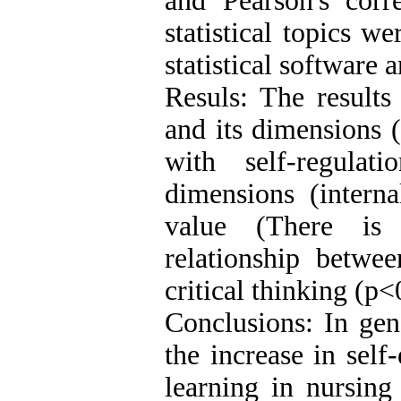
and Pearson's corre
statistical topics 
statistical software 
Resuls: The results
and its dimensions (
with self-regulat
dimensions (interna
value (There is a
relationship betwee
critical thinking (p<
Conclusions: In gen
the increase in self-
learning in nursing