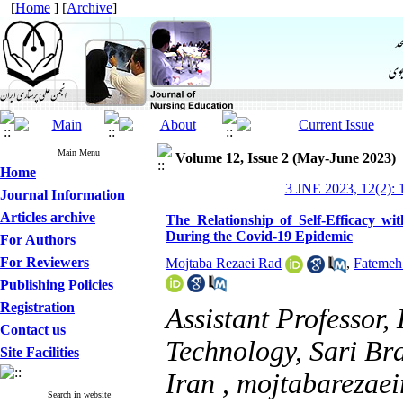
[
Home
] [
Archive
]
Main Menu
Volume 12, Issue 2 (May-June 2023)
Home
3 JNE 2023, 12(2): 
Journal Information
Articles archive
The Relationship of Self-Efficacy wi
During the Covid-19 Epidemic
For Authors
For Reviewers
Mojtaba Rezaei Rad
,
Fatemeh
Publishing Policies
Registration
Assistant Professor,
Contact us
Technology, Sari Bra
Site Facilities
Iran ,
mojtabarezae
Search in website