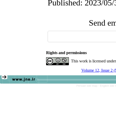
Published: 2023/05/
Send ema
Rights and permissions
This work is licensed unde
Volume 12, Issue 2 
Persian site map -
English site