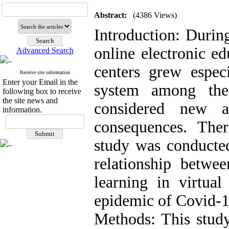
Abstract:
(4386 Views)
Introduction: Durin
online electronic e
Advanced Search
centers grew especi
Receive site information
Enter your Email in the
system among the
following box to receive
the site news and
considered new a
information.
consequences. Ther
study was conducted
relationship betwee
learning in virtual
epidemic of Covid-1
Methods: This study