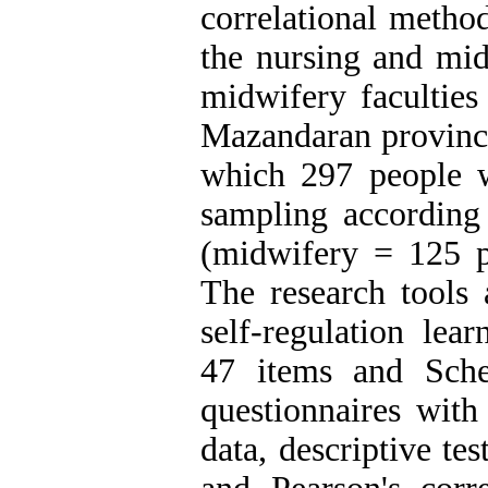
correlational method
the nursing and mid
midwifery faculties
Mazandaran province
which 297 people w
sampling according
(midwifery = 125 p
The research tools 
self-regulation lear
47 items and Scher
questionnaires with
data, descriptive te