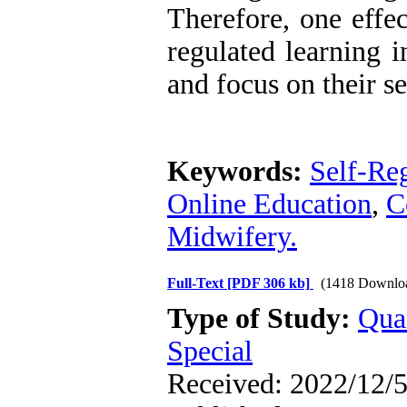
Therefore, one effec
regulated learning i
and focus on their se
Keywords:
Self-Re
Online Education
,
C
Midwifery.
Full-Text
[PDF 306 kb]
(1418 Downlo
Type of Study:
Qua
Special
Received: 2022/12/5