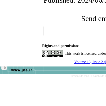
Published: 2024/06/
Send ema
Rights and permissions
This work is licensed unde
Volume 13, Issue 2 
Persian site map -
English site