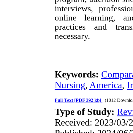
interviews, professio
online learning, an
practices and trans
necessary.
Keywords:
Compara
Nursing
,
America
,
I
Full-Text
[PDF 392 kb]
(1012 Downlo
Type of Study:
Rev
Received: 2023/03/2