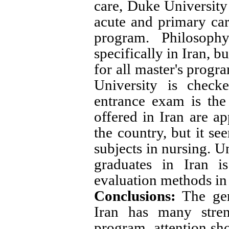
care, Duke University 
acute and primary care
program. Philosophy
specifically in Iran, b
for all master's progr
University is checke
entrance exam is the
offered in Iran are ap
the country, but it se
subjects in nursing. U
graduates in Iran is
evaluation methods in 
Conclusions:
The geri
Iran has many stren
program, attention sho