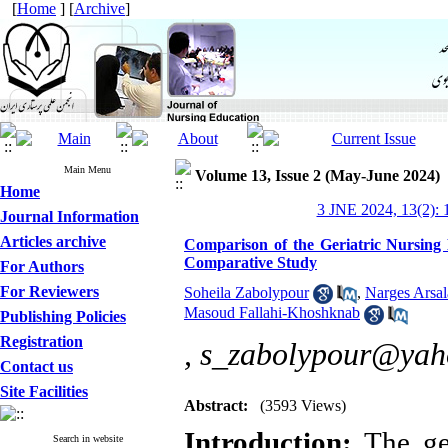
[
Home
] [
Archive
]
Main Menu
Volume 13, Issue 2 (May-June 2024)
Home
3 JNE 2024, 13(2): 
Journal Information
Articles archive
Comparison of the Geriatric Nursing
Comparative Study
For Authors
For Reviewers
Soheila Zabolypour
,
Narges Arsal
Masoud Fallahi-Khoshknab
Publishing Policies
Registration
,
s_zabolypour@yah
Contact us
Site Facilities
Abstract:
(3593 Views)
Introduction:
The ger
Search in website