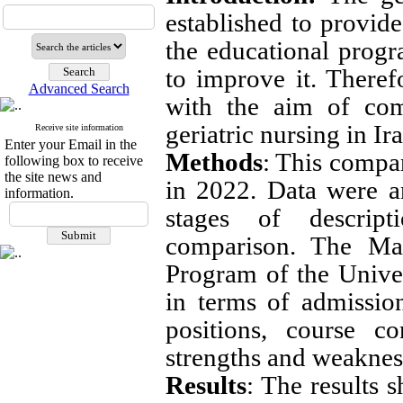
established to provide
the educational prog
to improve it. Theref
Advanced Search
with the aim of com
geriatric nursing in I
Receive site information
Enter your Email in the
Methods
: This compa
following box to receive
the site news and
in 2022. Data were a
information.
stages of descripti
comparison. The Mas
Program of the Unive
in terms of admission
positions, course co
strengths and weaknes
Results
: The results 