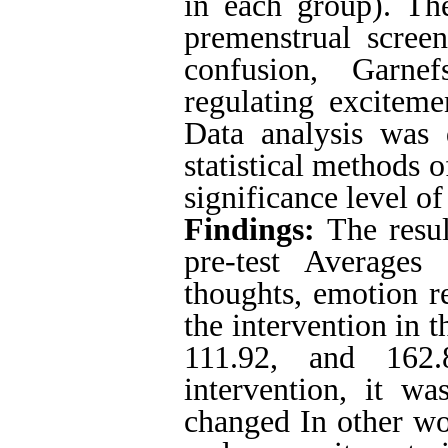
in each group). The
premenstrual screen
confusion, Garnef
regulating exciteme
Data analysis was
statistical methods o
significance level o
Findings:
The resul
pre-test Averages
thoughts, emotion r
the intervention in 
111.92, and 162.
intervention, it w
changed In other wo