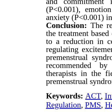
and commitment i
(P<0.001), emotion
anxiety (P<0.001) in
Conclusion:
The res
the treatment based
to a reduction in c
regulating exciteme
premenstrual syndr
recommended by m
therapists in the fi
premenstrual syndr
Keywords:
ACT
,
In
Regulation
,
PMS
,
He