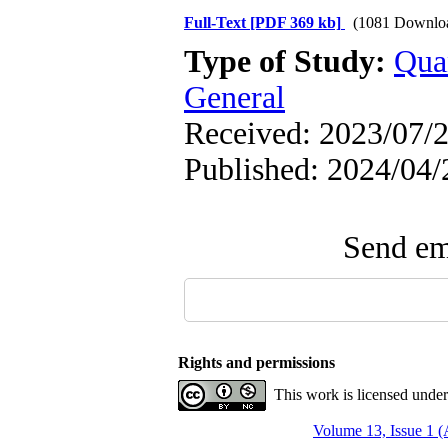
Full-Text
[PDF 369 kb]
(1081 Downlo
Type of Study:
Qua
General
Received: 2023/07/2
Published: 2024/04/
Send ema
Rights and permissions
This work is licensed unde
Volume 13, Issue 1 