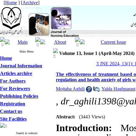
[
Home
] [
Archive
]
Main Menu
Volume 13, Issue 1 (April-May 2024)
Home
3 JNE 2024, 13(1): 
Journal Information
Articles archive
The effectiveness of treatment based
regulation and health anxiety of girls
For Authors
For Reviewers
Mojtaba Aghili
,
Yalda Haghparast
Publishing Policies
,
dr_aghili1398@ya
Registration
Contact us
Abstract:
(3443 Views)
Site Facilities
Introduction:
Most
Search in website