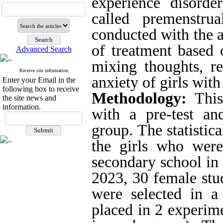
experience disorde
called premenstru
conducted with the a
of treatment based
Advanced Search
mixing thoughts, re
Receive site information
anxiety of girls wit
Enter your Email in the
following box to receive
Methodology:
This
the site news and
information.
with a pre-test an
group
.
The statistic
the girls who were
secondary school in
2023, 30 female stu
were selected in a
placed in 2 experim