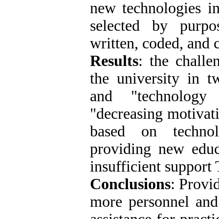
new technologies i
selected by purpo
written, coded, and c
Results
: the challe
the university in t
and "technology 
"decreasing motivat
based on technol
providing new educa
insufficient support
Conclusions
: Provi
more personnel and 