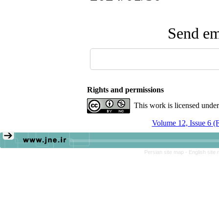
Send ema
Rights and permissions
This work is licensed unde
Volume 12, Issue 6 (
Persian site map -
English site