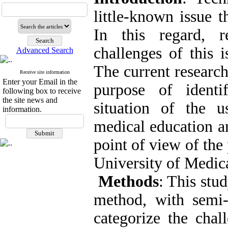
little-known issue 
In this regard, r
challenges of this 
Advanced Search
The current research
Receive site information
Enter your Email in the
purpose of identi
following box to receive
the site news and
situation of the 
information.
medical education an
point of view of the
University of Medic
Methods
: This stu
method, with semi-s
categorize the chal