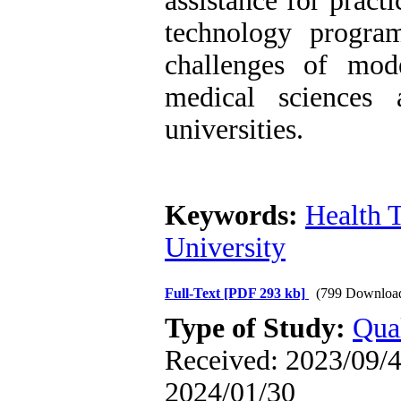
assistance for pract
technology progra
challenges of mod
medical sciences 
universities.
Keywords:
Health 
University
Full-Text
[PDF 293 kb]
(799 Downloa
Type of Study:
Qual
Received: 2023/09/4 
2024/01/30