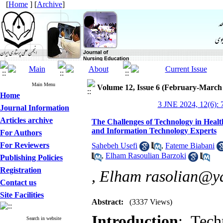
[
Home
] [
Archive
]
Main Menu
Volume 12, Issue 6 (February-March
Home
3 JNE 2024, 12(6): 
Journal Information
Articles archive
The Challenges of Technology in Heal
and Information Technology Experts
For Authors
For Reviewers
Sahebeh Usefi
,
Fateme Biabani
,
Elham Rasoulian Barzoki
Publishing Policies
Registration
,
Elham rasolian@y
Contact us
Site Facilities
Abstract:
(3337 Views)
Introduction
: Tech
Search in website