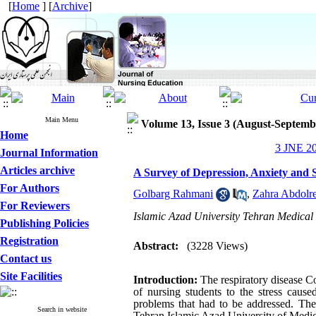
[
Home
] [
Archive
]
Main Menu
Volume 13, Issue 3 (August-Septemb
Home
3 JNE 20
Journal Information
Articles archive
A Survey of Depression, Anxiety and
For Authors
Golbarg Rahmani
,
Zahra Abdolr
For Reviewers
Islamic Azad University Tehran Medical 
Publishing Policies
Registration
Abstract:
(3228 Views)
Contact us
Site Facilities
Introductio
n:
The respiratory disease C
of nursing students to the stress caus
problems that had to be addressed. The 
Search in website
Tehran Islamic Azad University of Medic