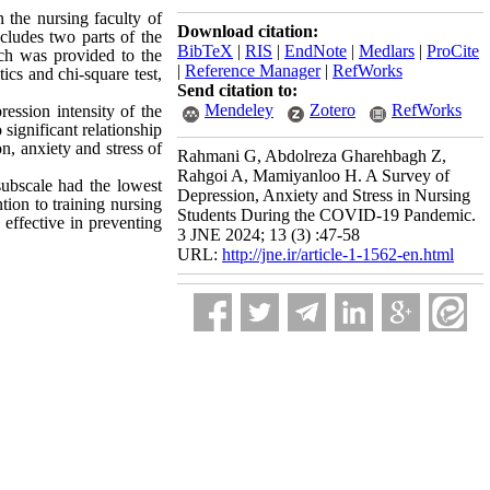
n the nursing faculty of
Download citation:
cludes two parts of the
BibTeX
|
RIS
|
EndNote
|
Medlars
|
ProCite
ich was provided to the
|
Reference Manager
|
RefWorks
ics and chi-square test,
Send citation to:
Mendeley
Zotero
RefWorks
ession intensity of the
significant relationship
n, anxiety and stress of
Rahmani G, Abdolreza Gharehbagh Z,
Rahgoi A, Mamiyanloo H. A Survey of
 subscale had the lowest
Depression, Anxiety and Stress in Nursing
tion to training nursing
Students During the COVID-19 Pandemic.
 effective in preventing
3 JNE 2024; 13 (3) :47-58
URL:
http://jne.ir/article-1-1562-en.html