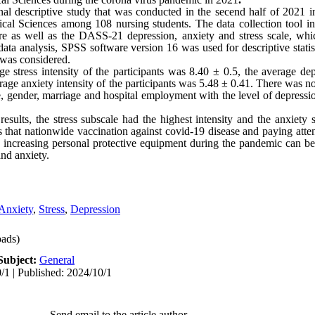
onal descriptive study that was conducted in the secend half of 2021 i
al Sciences among 108 nursing students. The data collection tool in
ire as well as the DASS-21 depression, anxiety and stress scale, wh
data analysis, SPSS software version 16 was used for descriptive statist
5 was considered.
stress intensity of the participants was 8.40 ± 0.5, the average depr
rage anxiety intensity of the participants was 5.48 ± 0.41. There was no 
 gender, marriage and hospital employment with the level of depressio
results, the stress subscale had the highest intensity and the anxiety
s that nationwide vaccination against covid-19 disease and paying atten
and increasing personal protective equipment during the pandemic can be
and anxiety.
Anxiety
,
Stress
,
Depression
ads)
Subject:
General
/1 | Published: 2024/10/1
Send email to the article author