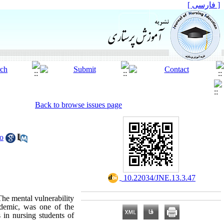
[ فارسی ]
Back to browse issues page
o
‎ 10.22034/JNE.13.3.47
he mental vulnerability
andemic, was one of the
 in nursing students of