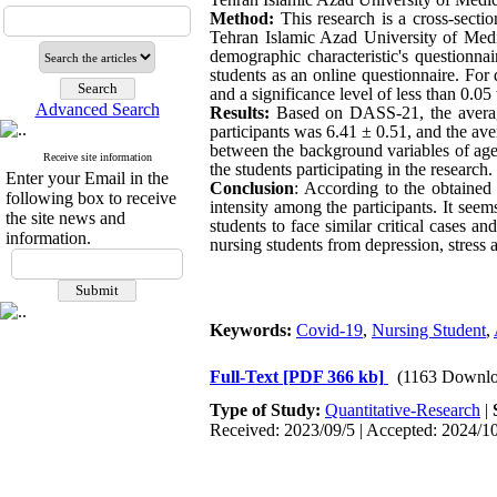
Method:
This research is a cross-secti
Tehran Islamic Azad University of Medic
demographic characteristic's questionna
students as an online questionnaire. For 
and a significance level of less than 0.0
Advanced Search
Results:
Based on DASS-21, the average 
participants was 6.41 ± 0.51, and the ave
between the background variables of age,
Receive site information
the students participating in the research.
Enter your Email in the
Conclusion
: According to the obtained 
following box to receive
intensity among the participants. It seem
the site news and
students to face similar critical cases 
information.
nursing students from depression, stress 
Keywords:
Covid-19
,
Nursing Student
,
Full-Text
[PDF 366 kb]
(1163 Downlo
Type of Study:
Quantitative-Research
|
Received: 2023/09/5 | Accepted: 2024/10