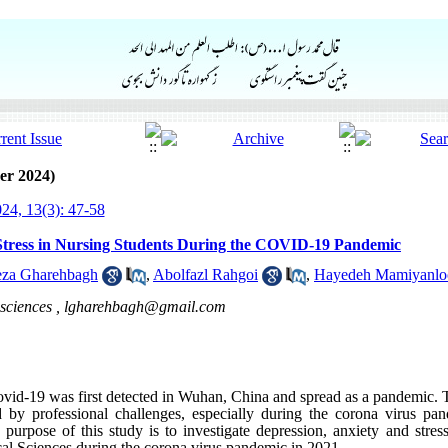
er 2024)
24, 13(3): 47-58
 Stress in Nursing Students During the COVID-19 Pandemic
eza Gharehbagh
,
Abolfazl Rahgoi
,
Hayedeh Mamiyanlo
sciences ,
lgharehbagh@gmail.com
ovid-19 was first detected in Wuhan, China and spread as a pandemic. T
ed by professional challenges, especially during the corona virus p
purpose of this study is to investigate depression, anxiety and stress
al Sciences during the corona virus pandemic in 2021
.