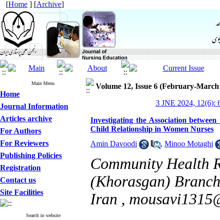
[
Home
] [
Archive
]
Main Menu
Volume 12, Issue 6 (February-March
Home
3 JNE 2024, 12(6): 
Journal Information
Articles archive
Investigating the Association between
Child Relationship in Women Nurses
For Authors
For Reviewers
Amin Davoodi
,
Minoo Motaghi
Publishing Policies
Community Health Re
Registration
(Khorasgan) Branch,
Contact us
Site Facilities
Iran ,
mousavi1315
Search in website