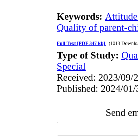
Keywords:
Attitude
Quality of parent-ch
Full-Text
[PDF 347 kb]
(1013 Downlo
Type of Study:
Qua
Special
Received: 2023/09/2
Published: 2024/01/
Send ema