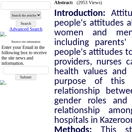
Abstract:
(2953 Views)
Introduction:
Attit
people's attitudes a
Advanced Search
women and men. 
including parents'
Receive site information
Enter your Email in the
people's attitudes 
following box to receive
the site news and
providers, nurses c
information.
health values
and b
purpose of this 
relationship betw
gender roles and 
relationship amo
hospitals in Kazeroo
Methods:
This st