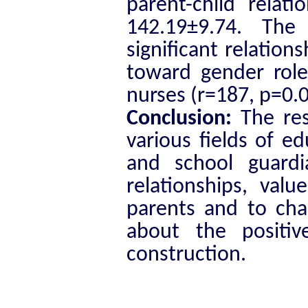
parent-child relat
142.19±9.74. The
significant relation
toward gender roles
nurses (r=187, p=0.0
Conclusion:
The res
various fields of e
and school guardi
relationships, valu
parents and to cha
about the posit
construction.