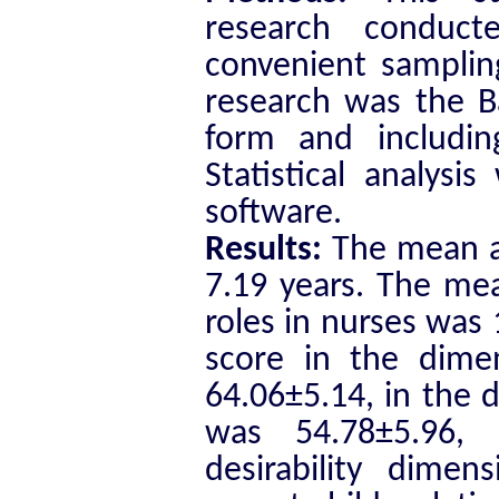
research conduc
convenient sampling
research was the B
form and includin
Statistical analys
software.
Results:
The mean ag
7.19 years. The me
roles in nurses was
score in the dime
64.06±5.14, in the d
was 54.78±5.96, 
desirability dime