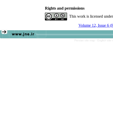
Rights and permissions
This work is licensed unde
Volume 12, Issue 6 (
Persian site map -
English site