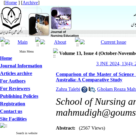
[
Home
] [
Archive
]
Main Menu
Volume 13, Issue 4 (October-Novemb
Home
3 JNE 2024, 13(4): 
Journal Information
Articles archive
Comparison of the Master of Science 
Australia: A Comparative Study
For Authors
For Reviewers
Zahra Talebi
,
Gholam Reaza Mah
Publishing Policies
School of Nursing a
Registration
mahmudigh@goums.
Contact us
Site Facilities
Abstract:
(2567 Views)
Search in website