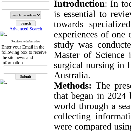
Introduction
: In to
is essential to rev
towards specialize
Advanced Search
experiences of one o
study was conduct
Receive site information
Enter your Email in the
following box to receive
Master of Science 
the site news and
surgical nursing in 
information.
Australia.
Methods:
The prese
that began in 2024 b
world through a se
collecting informat
were compared using