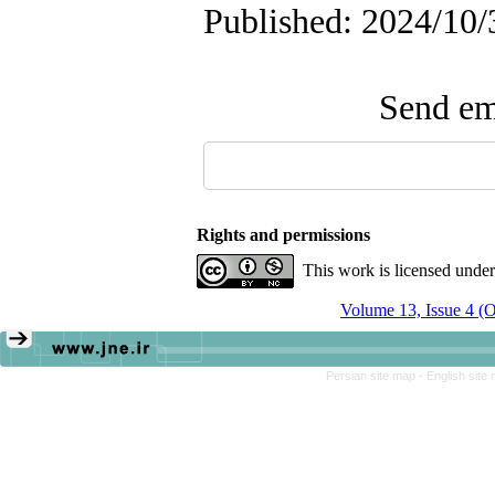
Published: 2024/10/
Send ema
Rights and permissions
This work is licensed unde
Volume 13, Issue 4 (
Persian site map -
English site