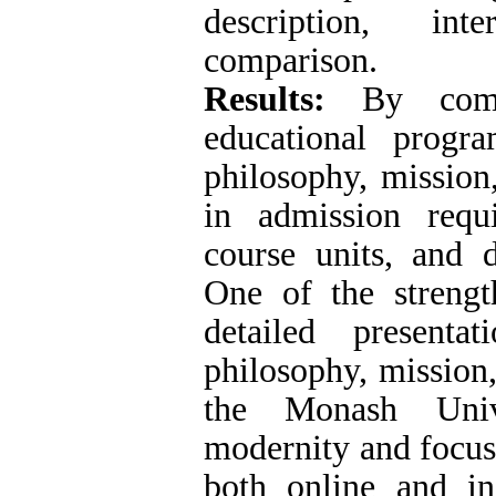
description, inte
comparison.
Results:
By compa
educational progra
philosophy, mission,
in admission requ
course units, and d
One of the strengt
detailed presenta
philosophy, mission,
the Monash Unive
modernity and focus
both online and in-