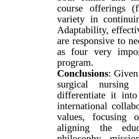
course offerings (
variety in continui
Adaptability, effect
are responsive to ne
as four very impor
program.
Conclusions
: Given
surgical nursing
differentiate it int
international colla
values, focusing o
aligning the edu
philosophy, missio