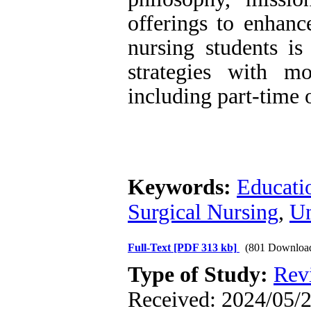
offerings to enhanc
nursing students is
strategies with mo
including part-time 
Keywords:
Educati
Surgical Nursing
,
Un
Full-Text
[PDF 313 kb]
(801 Downloa
Type of Study:
Rev
Received: 2024/05/2