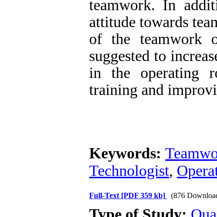
teamwork. In addit
attitude towards tea
of the teamwork of
suggested to increas
in the operating 
training and improv
Keywords:
Teamwo
Technologist
,
Opera
Full-Text
[PDF 359 kb]
(876 Downloa
Type of Study:
Qua