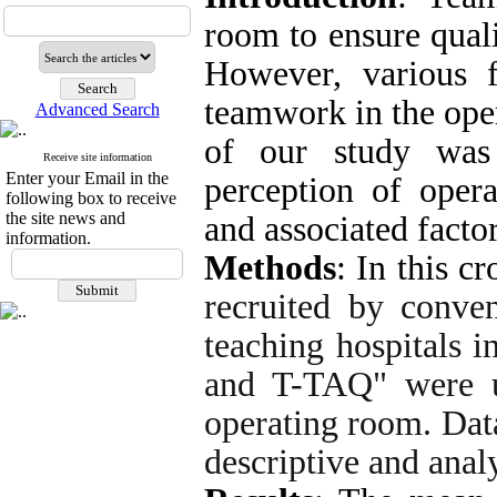
room to ensure qual
However, various fa
teamwork in the ope
Advanced Search
of our study was 
Receive site information
Enter your Email in the
perception of oper
following box to receive
the site news and
and associated factor
information.
Methods
:
In this cr
recruited by conve
teaching hospitals 
and T-TAQ" were u
operating room. Dat
descriptive and analy