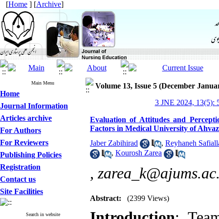
[
Home
] [
Archive
]
Main Menu
Volume 13, Issue 5 (December Janua
Home
3 JNE 2024, 13(5): 
Journal Information
Articles archive
Evaluation of Attitudes and Percep
Factors in Medical University of Ahvaz
For Authors
For Reviewers
Jaber Zabihirad
,
Reyhaneh Safiall
,
Kourosh Zarea
Publishing Policies
Registration
,
zarea_k@ajums.ac.
Contact us
Site Facilities
Abstract:
(2399 Views)
Introduction
:
Team
Search in website