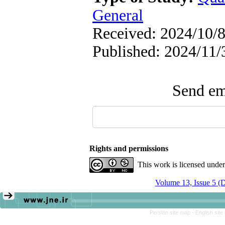
General
Received: 2024/10/8
Published: 2024/11/
Send ema
Rights and permissions
This work is licensed unde
Volume 13, Issue 5 (
Persian site map -
English sit