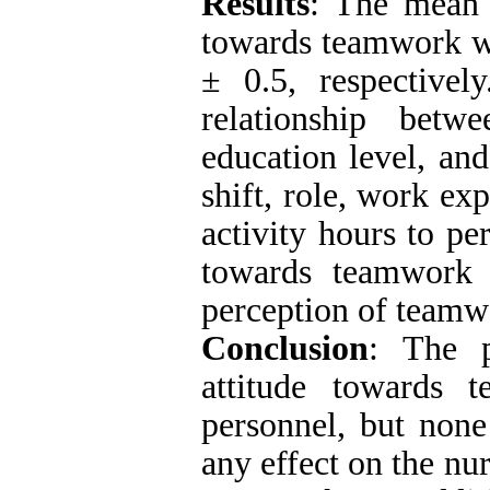
Results
: The mean 
towards teamwork we
± 0.5, respectivel
relationship betw
education level, an
shift, role, work e
activity hours to pe
towards teamwork 
perception of teamw
Conclusion
:
The p
attitude towards
personnel, but none
any effect on the nu