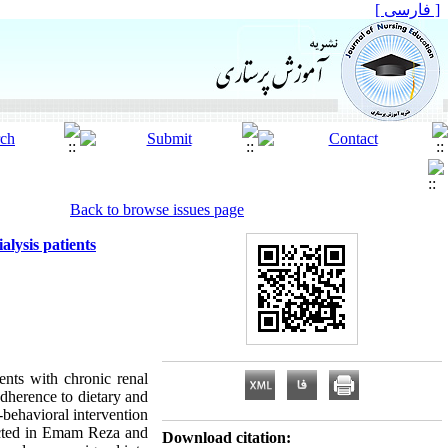
[ فارسی ]
Back to browse issues page
alysis patients
ients with chronic renal
adherence to dietary and
e-behavioral intervention
nducted in Emam Reza and
Download citation: