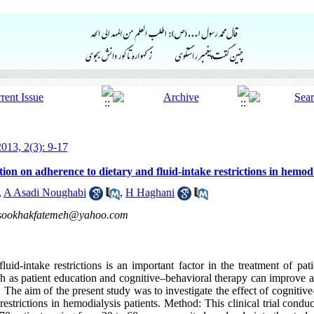
013, 2(3): 9-17
tion on adherence to dietary and fluid-intake restrictions in hemodi
,
A Asadi Noughabi
,
H Haghani
sookhakfatemeh@yahoo.com
luid-intake restrictions is an important factor in the treatment of pat
uch as patient education and cognitive–behavioral therapy can improve 
s. The aim of the present study was to investigate the effect of cognitiv
 restrictions in hemodialysis patients. Method: This clinical trial co