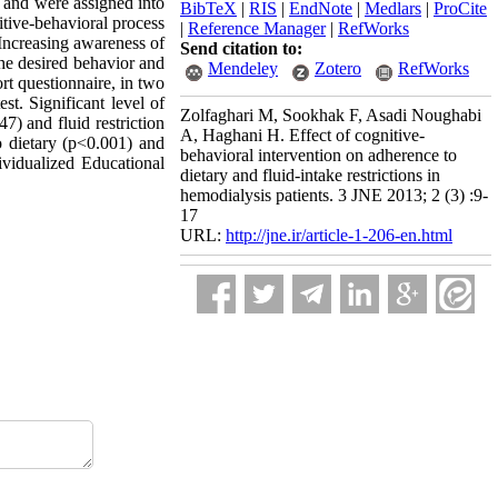
y and were assigned into
BibTeX
|
RIS
|
EndNote
|
Medlars
|
ProCite
tive-behavioral process
|
Reference Manager
|
RefWorks
 Increasing awareness of
Send citation to:
the desired behavior and
Mendeley
Zotero
RefWorks
rt questionnaire, in two
st. Significant level of
Zolfaghari M, Sookhak F, Asadi Noughabi
7) and fluid restriction
A, Haghani H. Effect of cognitive-
o dietary (p<0.001) and
behavioral intervention on adherence to
ividualized Educational
dietary and fluid-intake restrictions in
hemodialysis patients. 3 JNE 2013; 2 (3) :9-
17
URL:
http://jne.ir/article-1-206-en.html