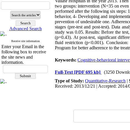
Valiasr Hospitals in the year 2013. Then
two groups: intervention (N=35 on even 
performed after the following six steps:
behavior, 4- Developing and implementing
prevention of undesirable one. Adherence 
stages (pre-test and post-test). Data an
Advanced Search
study was 0.05. Results: Before the test,
(p=0.43). At post-test, significant dif
Receive site information
fluid restriction (p<0.001). Conclusion
Enter your Email in the
Program for better adherence to the treat
following box to receive
the site news and
Keywords:
Cognitive-behavioral interve
information.
Full-Text
[PDF 695 kb]
(3250 Downlo
Type of Study:
Quantitative-Research
|
Received: 2013/12/21 | Accepted: 2014/0