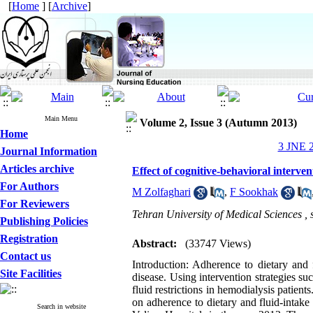
[
Home
] [
Archive
]
Main Menu
Volume 2, Issue 3 (Autumn 2013)
Home
3 JNE 2
Journal Information
Articles archive
Effect of cognitive-behavioral interven
For Authors
M Zolfaghari
,
F Sookhak
For Reviewers
Tehran University of Medical Sciences ,
Publishing Policies
Registration
Abstract:
(33747 Views)
Contact us
Introduction: Adherence to dietary and f
Site Facilities
disease. Using intervention strategies s
fluid restrictions in hemodialysis patient
on adherence to dietary and fluid-intake
Search in website