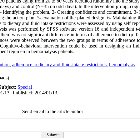
 70 patients aging from 20 to 60 years recruited randomly into the stud
days) and control (N=35 on odd days). In the intervention group, cogni
 1- Identifying the problem, 2- Creating confidence and commitment, 3-
 the action plan, 5- evaluation of the planed design, 6- Maintaining 
to dietary and fluid-intake restrictions were assessed by using self-repo
alysis was performed by SPSS software version 16 and independent t-te
 there was no significant difference in terms of adherence to diet (p=0.4
ferences were observed between the two groups in terms of adherence t
: Cognitive-behavioral intervention could be used in designing an Ind
ment regimen in hemodialysis patients.
ntion
,
adherence to dietary and fluid-intake restrictions
,
hemodialysis
ads)
Subject:
Special
1/13 | Published: 2014/01/13
Send email to the article author