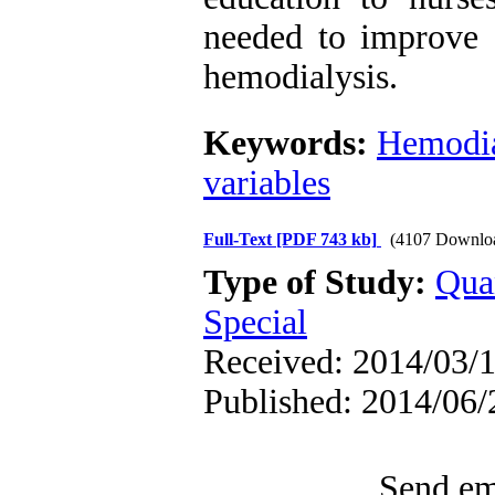
needed to improve c
hemodialysis.
Keywords:
Hemodia
variables
Full-Text
[PDF 743 kb]
(4107 Downlo
Type of Study:
Qua
Special
Received: 2014/03/1
Published: 2014/06/
Send ema