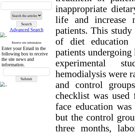
inappropriate dieta
life and increase 
patients. This study
Advanced Search
of diet education
Receive site information
Enter your Email in the
patients undergoing 
following box to receive
the site news and
experimental st
information.
hemodialysis were r
and control group
checklist was used 
face education was
but the control grou
three months, labo