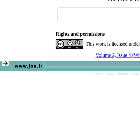
Rights and permissions
This work is licensed unde
Volume 2, Issue 4 (Wi
Persian site map -
English site m