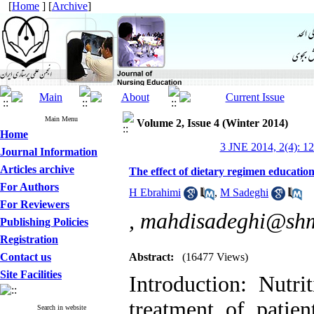
[
Home
] [
Archive
]
Main Menu
Volume 2, Issue 4 (Winter 2014)
Home
3 JNE 2014, 2(4): 1
Journal Information
Articles archive
The effect of dietary regimen education
For Authors
H Ebrahimi
,
M Sadeghi
For Reviewers
,
mahdisadeghi@shm
Publishing Policies
Registration
Contact us
Abstract:
(16477 Views)
Site Facilities
Introduction: Nutri
treatment of patien
Search in website