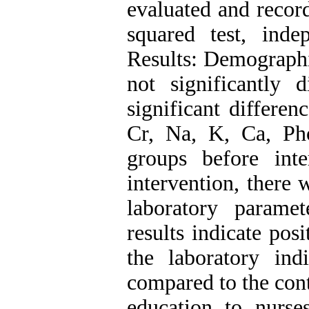
evaluated and recor
squared test, inde
Results: Demographi
not significantly 
significant differe
Cr, Na, K, Ca, Ph
groups before inte
intervention, there 
laboratory parame
results indicate pos
the laboratory ind
compared to the cont
education to nurse