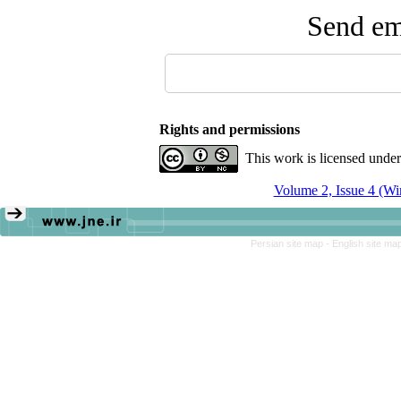
Send ema
Rights and permissions
This work is licensed unde
Volume 2, Issue 4 (Wi
Persian site map -
English site ma