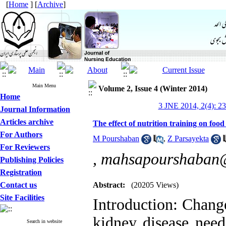
[
Home
] [
Archive
]
Main Menu
Volume 2, Issue 4 (Winter 2014)
Home
3 JNE 2014, 2(4): 2
Journal Information
Articles archive
The effect of nutrition training on food
For Authors
M Pourshaban
,
Z Parsayekta
For Reviewers
,
mahsapourshaban
Publishing Policies
Registration
Contact us
Abstract:
(20205 Views)
Site Facilities
Introduction: Change
kidney disease need
Search in website