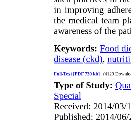
in improving adher
the medical team pl
awareness of the pat
Keywords:
Food di
disease (ckd)
,
nutrit
Full-Text
[PDF 730 kb]
(4129 Downlo
Type of Study:
Qua
Special
Received: 2014/03/1
Published: 2014/06/