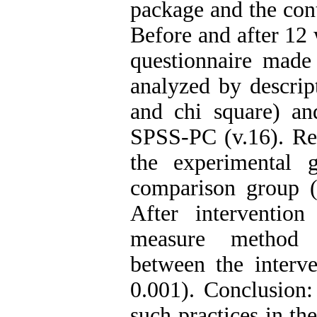
package and the cont
Before and after 12 
questionnaire made
analyzed by descripti
and chi square) a
SPSS-PC (v.16). Res
the experimental 
comparison group (
After intervention
measure method s
between the interv
0.001). Conclusion:
such practices in the