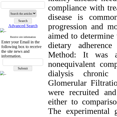
compliance with tre
disease is common
progression and mor
Advanced Search
aimed to determine t
Receive site information
Enter your Email in the
dietary adherenc
following box to receive
the site news and
Method: It was a 
information.
nonequivalent comp
dialysis chronic
Glomerular Filtrat
were recruited an
either to comparis
The experimental g