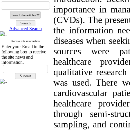
importance in mana
(CVDs). The present
the information nee
Advanced Search
diseases when seeki
Receive site information
Enter your Email in the
sources were pat
following box to receive
the site news and
healthcare provid
information.
qualitative researc
was used. There we
cardiovascular pati
healthcare provid
through semi-stru
sampling, and contin