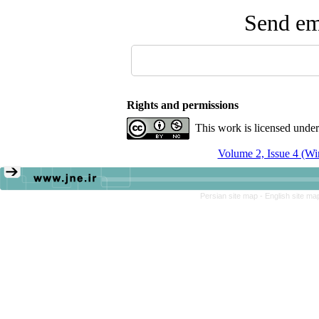
Send ema
Rights and permissions
This work is licensed unde
Volume 2, Issue 4 (Wi
Persian site map -
English site m