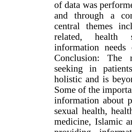
of data was performe
and through a com
central themes incl
related, health s
information needs 
Conclusion: The r
seeking in patient
holistic and is beyo
Some of the importan
information about p
sexual health, heal
medicine, Islamic a