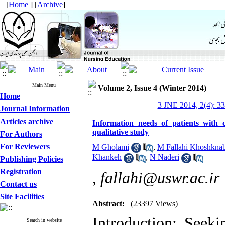
[
Home
] [
Archive
]
Main Menu
Volume 2, Issue 4 (Winter 2014)
Home
3 JNE 2014, 2(4): 3
Journal Information
Articles archive
Information needs of patients with c
qualitative study
For Authors
For Reviewers
M Gholami
,
M Fallahi Khoshkna
Khankeh
,
N Naderi
Publishing Policies
Registration
,
fallahi@uswr.ac.ir
Contact us
Site Facilities
Abstract:
(23397 Views)
Introduction: Seeki
Search in website