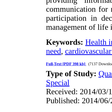
providing inform
communication for m
participation in de
management of life i
Keywords:
Health 
need
,
cardiovascular
Full-Text
[PDF 398 kb]
(7137 Downlo
Type of Study:
Qua
Special
Received: 2014/03/1
Published: 2014/06/