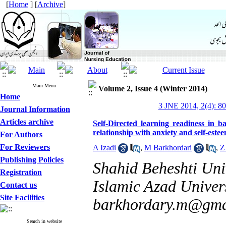
[
Home
] [
Archive
]
Main Menu
Volume 2, Issue 4 (Winter 2014)
Home
3 JNE 2014, 2(4): 8
Journal Information
Articles archive
Self-Directed learning readiness in b
relationship with anxiety and self-este
For Authors
For Reviewers
A Izadi
,
M Barkhordari
,
Z
Publishing Policies
Shahid Beheshti Univ
Registration
Islamic Azad Univers
Contact us
Site Facilities
barkhordary.m@gma
Search in website