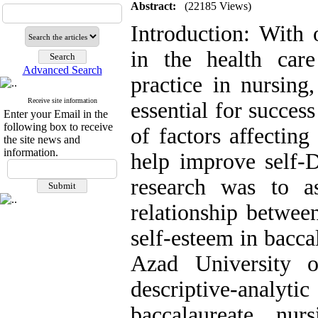
Abstract:
(22185 Views)
Introduction: With
in the health care
Advanced Search
practice in nursing
Receive site information
essential for succes
Enter your Email in the
following box to receive
of factors affectin
the site news and
information.
help improve self-D
research was to a
relationship betwe
self-esteem in bacca
Azad University 
descriptive-analy
baccalaureate nu