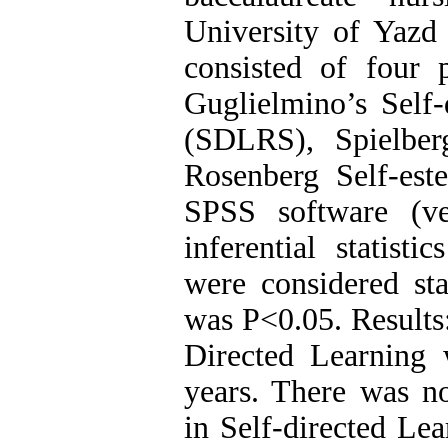
University of Yazd 
consisted of four p
Guglielmino’s Self-
(SDLRS), Spielber
Rosenberg Self-es
SPSS software (ve
inferential statis
were considered sta
was P<0.05. Results:
Directed Learning 
years. There was no 
in Self-directed Le