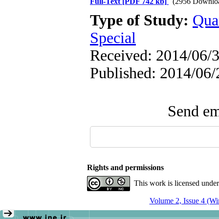
Full-Text
[PDF 742 kb]
(2956 Downlo
Type of Study:
Qua
Special
Received: 2014/06/3
Published: 2014/06/
Send ema
Rights and permissions
This work is licensed unde
Volume 2, Issue 4 (Wi