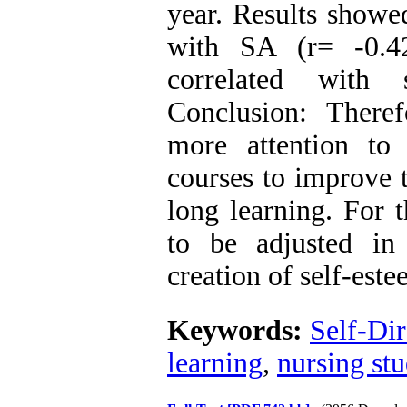
year. Results showe
with SA (r= -0.42
correlated with 
Conclusion: There
more attention to 
courses to improve 
long learning. For 
to be adjusted in s
creation of self-este
Keywords:
Self-Dir
learning
,
nursing stu