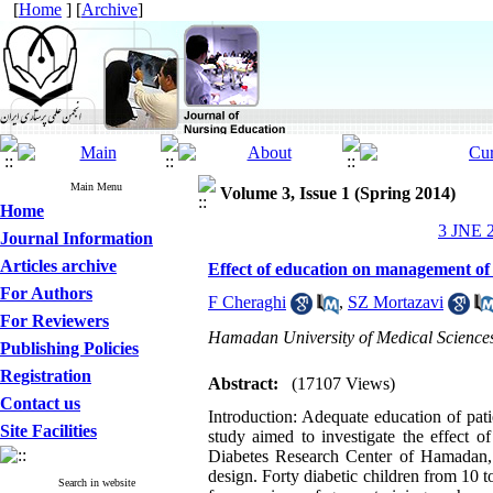
[
Home
] [
Archive
]
Main Menu
Volume 3, Issue 1 (Spring 2014)
Home
3 JNE 2
Journal Information
Articles archive
Effect of education on management of 
For Authors
F Cheraghi
,
SZ Mortazavi
For Reviewers
Hamadan University of Medical Science
Publishing Policies
Registration
Abstract:
(17107 Views)
Contact us
Introduction: Adequate education of pat
Site Facilities
study aimed to investigate the effect 
Diabetes Research Center of Hamadan, I
design. Forty diabetic children from 10
Search in website