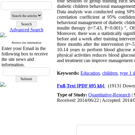
four sessions of group training each se
diabetic children behavioral management 
Data analysis was conducted using SPSS 
correlation coefficient at 95% confiden
behavioral management of diabetic child
insulin therapy (t=7.43, P<0.001) “, Ob
Advanced Search
Moreover, there was a statistically sign
before and a week after training interve
Receive site information
three months after the intervention (t=
Enter your Email in the
10-14 years to perform blood glucose m
following box to receive
physical activities reduces blood gluco
the site news and
and treatment can improve management o
information.
Keywords:
Education
,
children
,
type 1 
Full-Text
[PDF 695 kb]
(19131 Downl
Type of Study:
Quantitative-Research
|
Received: 2014/06/22 | Accepted: 2014/0