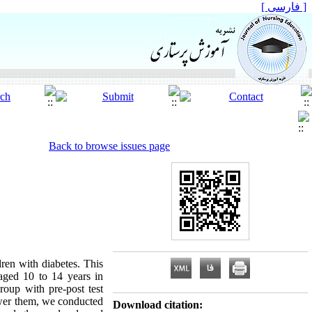
[ فارسی ]
Back to browse issues page
ren with diabetes. This
 aged 10 to 14 years in
oup with pre-post test
ower them, we conducted
Download citation: