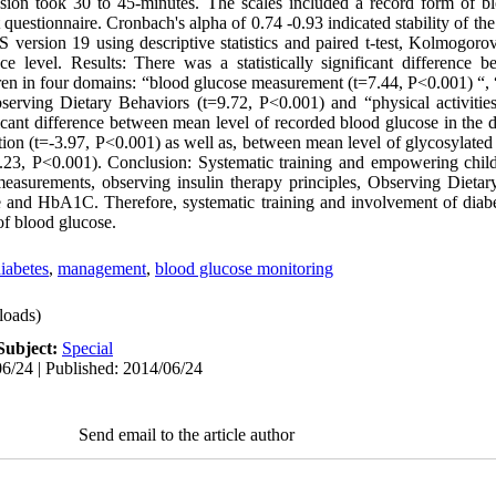
ssion took 30 to 45-minutes. The scales included a record form of b
questionnaire. Cronbach's alpha of 0.74 -0.93 indicated stability of th
version 19 using descriptive statistics and paired t-test, Kolmogor
ce level. Results: There was a statistically significant difference
ren in four domains: “blood glucose measurement (t=7.44, P<0.001) “, “
serving Dietary Behaviors (t=9.72, P<0.001) and “physical activitie
ificant difference between mean level of recorded blood glucose in the 
ntion (t=-3.97, P<0.001) as well as, between mean level of glycosylat
-5.23, P<0.001). Conclusion: Systematic training and empowering chil
easurements, observing insulin therapy principles, Observing Dietar
se and HbA1C. Therefore, systematic training and involvement of diabet
f blood glucose.
diabetes
,
management
,
blood glucose monitoring
oads)
Subject:
Special
6/24 | Published: 2014/06/24
Send email to the article author