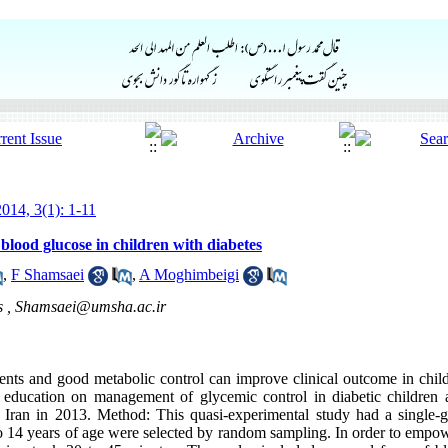
014, 3(1): 1-11
blood glucose in children with diabetes
,
F Shamsaei
,
A Moghimbeigi
s ,
Shamsaei@umsha.ac.ir
ients and good metabolic control can improve clinical outcome in child
of education on management of glycemic control in diabetic children
ran in 2013. Method: This quasi-experimental study had a single-gr
 to 14 years of age were selected by random sampling. In order to emp