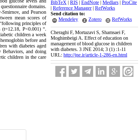
lood glucose levels and
BibTeX
|
RIS
|
EndNote
|
Medlars
|
ProCite
e questionnaire domains.
|
Reference Manager
|
RefWorks
ov-Smirnov, and Pearson
Send citation to:
 between mean scores of
Mendeley
Zotero
RefWorks
following principles of
s (t=12.18, P<0.001) “.
Cheraghi F, Mortazavi S, Shamsaei F,
diabetic children a week
Moghimbeigi A. Effect of education on
ed hemoglobin before and
management of blood glucose in children
dren with diabetes aged
with diabetes. 3 JNE 2014; 3 (1) :1-11
y Behaviors, and doing
URL:
http://jne.ir/article-1-286-en.html
ic children in the care