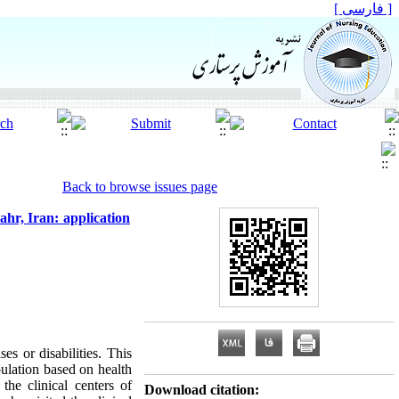
[ فارسی ]
Back to browse issues page
hahr, Iran: application
es or disabilities. This
pulation based on health
he clinical centers of
Download citation: