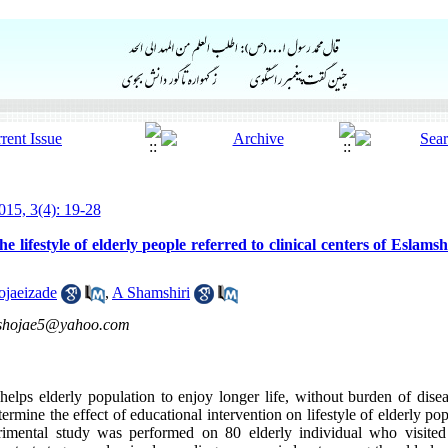
15, 3(4): 19-28
he lifestyle of elderly people referred to clinical centers of Eslams
ojaeizade
,
A Shamshiri
shojae5@yahoo.com
helps elderly population to enjoy longer life, without burden of diseas
rmine the effect of educational intervention on lifestyle of elderly po
imental study was performed on 80 elderly individual who visited t