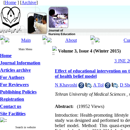
[
Home
] [
Archive
]
Main Menu
Volume 3, Issue 4 (Winter 2015)
Home
3 JNE 20
Journal Information
Articles archive
Effect of educational intervention on t
of health belief model
For Authors
For Reviewers
N Khavoshi
,
A Tol
,
D Sh
Publishing Policies
Tehran University of Medical Sciences ,
Registration
Contact us
Abstract:
(19952 Views)
Site Facilities
Introduction: Health-promoting lifestyle 
study was designed and performed to dete
belief model. Method: This quasi-exper
Search in website