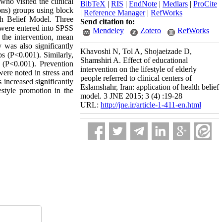
ho visited the clinical
BibTeX
|
RIS
|
EndNote
|
Medlars
|
ProCite
ons) groups using block
|
Reference Manager
|
RefWorks
th Belief Model. Three
Send citation to:
a were entered into SPSS
Mendeley
Zotero
RefWorks
 the intervention, mean
y was also significantly
Khavoshi N, Tol A, Shojaeizade D,
ps (P<0.001). Similarly,
Shamshiri A. Effect of educational
t (P<0.001). Prevention
intervention on the lifestyle of elderly
were noted in stress and
people referred to clinical centers of
 increased significantly
Eslamshahr, Iran: application of health belief
estyle promotion in the
model. 3 JNE 2015; 3 (4) :19-28
URL:
http://jne.ir/article-1-411-en.html