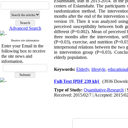
Eslamshahr, Iran in 2013-2014. In the p
centers of Eslamshahr. The participants
randomization method. The interventio
months after the end of the intervention 
version 19. Then it was analyzed using
perceived susceptibility between both gr
Advanced Search
different (P=0.002). Mean of perceived b
three months after the intervention, se
Receive site information
(P=0.03), exercise, and nutrition (P=0.0
Enter your Email in the
interpersonal relations between the two g
following box to receive
in intervention group (P=0.03). Conclu
the site news and
elderly population.
information.
Keywords:
Elderly
,
lifestyle
,
educational
Full-Text
[PDF 239 kb]
(3936 Downlo
Type of Study:
Quantitative-Research
|
Received: 2015/02/7 | Accepted: 2015/02