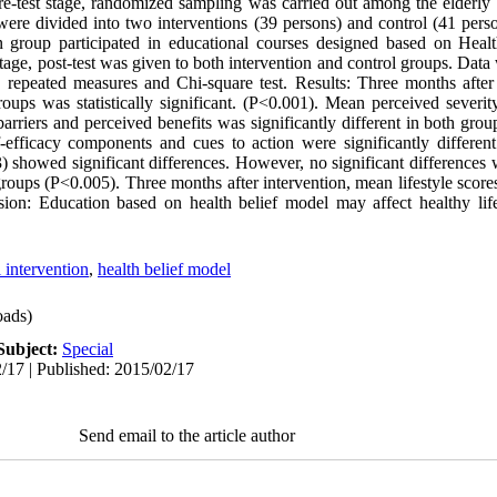
re-test stage, randomized sampling was carried out among the elderly w
 were divided into two interventions (39 persons) and control (41 pers
n group participated in educational courses designed based on Heal
stage, post-test was given to both intervention and control groups. Dat
 repeated measures and Chi-square test. Results: Three months after
oups was statistically significant. (P<0.001). Mean perceived severit
arriers and perceived benefits was significantly different in both grou
lf-efficacy components and cues to action were significantly differen
3) showed significant differences. However, no significant differences 
roups (P<0.005). Three months after intervention, mean lifestyle scores
sion: Education based on health belief model may affect healthy lif
 intervention
,
health belief model
ads)
Subject:
Special
/17 | Published: 2015/02/17
Send email to the article author