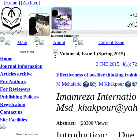
[
Home
] [
Archive
]
Main Menu
Volume 4, Issue 1 (Spring 2015)
Home
3 JNE 2015, 4(1): 7
Journal Information
Articles archive
Effectiveness of positive thinking tra
For Authors
M Mehafarid
,
M Khakpour
For Reviewers
Imamreza Internation
Publishing Policies
Registration
Msd_khakpour@yah
Contact us
Site Facilities
Abstract:
(28308 Views)
Introduction: Du
Search in website