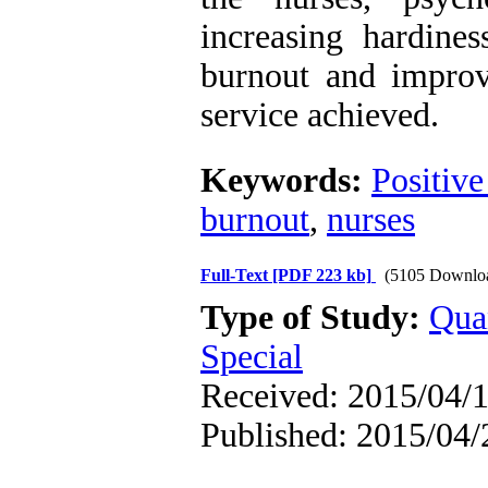
increasing hardines
burnout and improve
service achieved.
Keywords:
Positive
burnout
,
nurses
Full-Text
[PDF 223 kb]
(5105 Downlo
Type of Study:
Qua
Special
Received: 2015/04/1
Published: 2015/04/