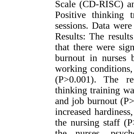
Scale (CD-RISC) an
Positive thinking 
sessions. Data were
Results: The result
that there were sign
burnout in nurses b
working conditions,
(P>0.001). The re
thinking training wa
and job burnout (P>0
increased hardiness,
the nursing staff (
the nurses, psych