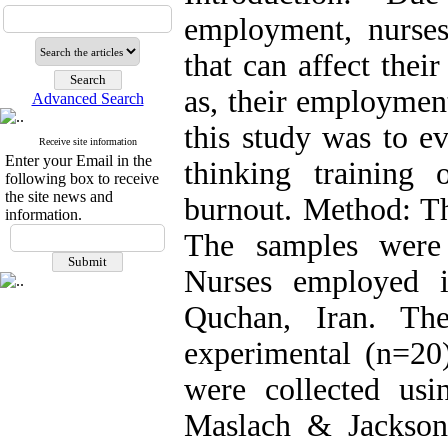
employment, nurses
that can affect thei
as, their employmen
Advanced Search
this study was to ev
Receive site information
Enter your Email in the
thinking training 
following box to receive
the site news and
burnout. Method: Th
information.
The samples were
Nurses employed i
Quchan, Iran. Th
experimental (n=20
were collected us
Maslach & Jackson