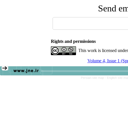
Send ema
Rights and permissions
This work is licensed unde
Volume 4, Issue 1 (Sp
Persian site map -
English site m