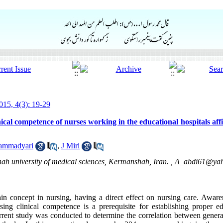
15, 4(3): 19-29
nical competence of nurses working in the educational hospitals af
ammadyari
,
J Miri
h university of medical sciences, Kermanshah, Iran. ,
A_abdi61@ya
in concept in nursing, having a direct effect on nursing care. Awaren
ing clinical competence is a prerequisite for establishing proper e
urrent study was conducted to determine the correlation between genera