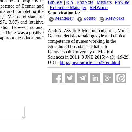
ucational hospitals in
BibTeX
|
RIS
|
EndNote
|
Medlars
|
ProCite
mpetence of Benner and
|
Reference Manager
|
RefWorks
ants and completing the
Send citation to:
ings: Mean and standard
Mendeley
Zotero
RefWorks
97± 3.07) and intuitive
lation between rational
Abdi A, Assadi P, Mohammadyari T, Miri J.
n: There was a positive
General decision-making style and clinical
 appropriate educational
competence of nurses working in the
educational hospitals affiliated to
Kermanshah University of Medical
Sciences in 2014. 3 JNE 2015; 4 (3) :19-29
URL:
http://jne.ir/article-1-529-en.html