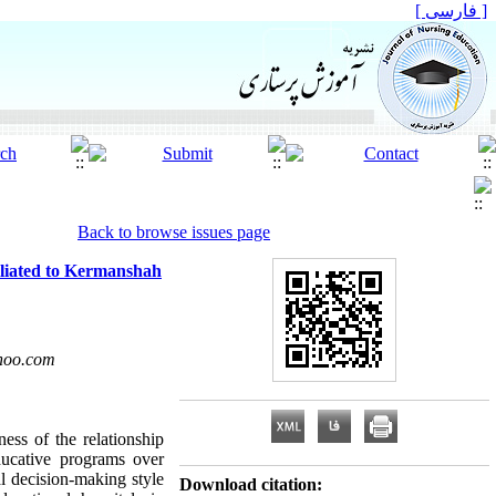
[ فارسی ]
Back to browse issues page
filiated to Kermanshah
hoo.com
ess of the relationship
ducative programs over
l decision-making style
Download citation: