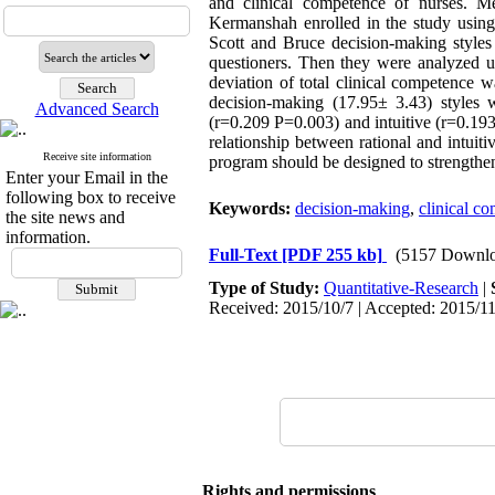
and clinical competence of nurses. Me
Kermanshah enrolled in the study using
Scott and Bruce decision-making styles 
questioners. Then they were analyzed us
deviation of total clinical competence 
decision-making (17.95± 3.43) styles w
Advanced Search
(r=0.209 P=0.003) and intuitive (r=0.19
relationship between rational and intuit
Receive site information
program should be designed to strengthen
Enter your Email in the
following box to receive
Keywords:
decision-making
,
clinical c
the site news and
information.
Full-Text
[PDF 255 kb]
(5157 Downlo
Type of Study:
Quantitative-Research
|
Received: 2015/10/7 | Accepted: 2015/11
Rights and permissions