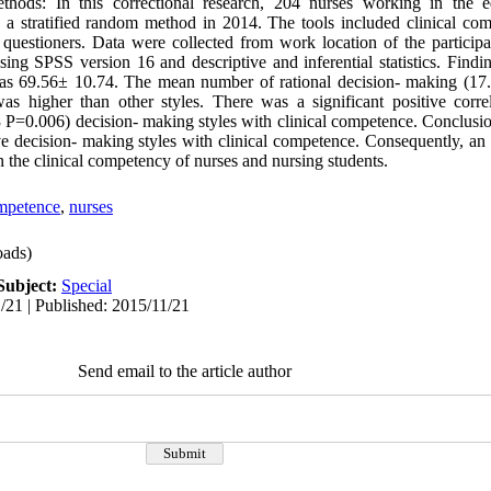
thods: In this correctional research, 204 nurses working in the ed
 a stratified random method in 2014. The tools included clinical co
questioners. Data were collected from work location of the particip
ing SPSS version 16 and descriptive and inferential statistics. Find
was 69.56± 10.74. The mean number of rational decision- making (17.
as higher than other styles. There was a significant positive corre
3 P=0.006) decision- making styles with clinical competence. Conclusio
ive decision- making styles with clinical competence. Consequently, an
 the clinical competency of nurses and nursing students.
ompetence
,
nurses
ads)
Subject:
Special
/21 | Published: 2015/11/21
Send email to the article author