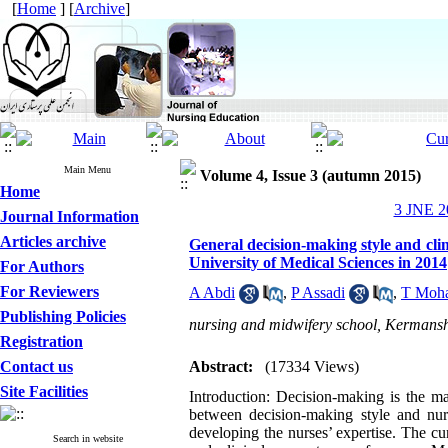
[
Home
] [
Archive
]
Main Menu
Volume 4, Issue 3 (autumn 2015)
Home
3 JNE 20
Journal Information
Articles archive
General decision-making style and cli
University of Medical Sciences in 2014
For Authors
For Reviewers
A Abdi
,
P Assadi
,
T Moh
Publishing Policies
nursing and midwifery school, Kermansha
Registration
Contact us
Abstract:
(17334 Views)
Site Facilities
Introduction: Decision-making is the ma
between decision-making style and nurs
developing the nurses’ expertise. The c
Search in website