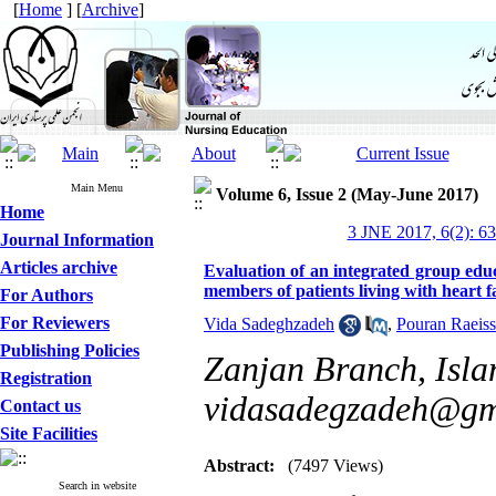
[
Home
] [
Archive
]
Main Menu
Volume 6, Issue 2 (May-June 2017)
Home
3 JNE 2017, 6(2): 6
Journal Information
Articles archive
Evaluation of an integrated group educ
members of patients living with heart f
For Authors
For Reviewers
Vida Sadeghzadeh
,
Pouran Raeiss
Publishing Policies
Zanjan Branch, Islam
Registration
vidasadegzadeh@gm
Contact us
Site Facilities
Abstract:
(7497 Views)
Search in website