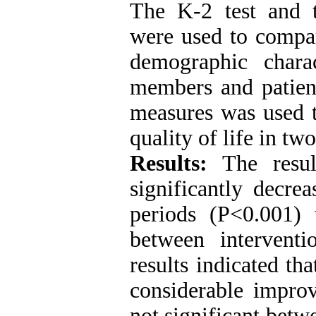
The K-2 test and t
were used to compar
demographic charac
members and patient
measures was used t
quality of life in tw
Results:
The resul
significantly decre
periods (P<0.001) 
between intervent
results indicated th
considerable improv
not significant betw