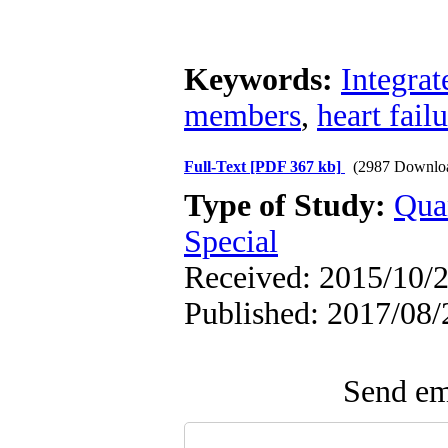
Keywords:
Integrat
members
,
heart fail
Full-Text
[PDF 367 kb]
(2987 Downlo
Type of Study:
Qua
Special
Received: 2015/10/2
Published: 2017/08/
Send ema