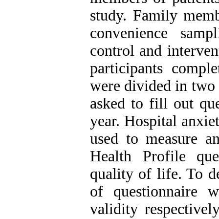
study. Family membe
convenience samp
control and interve
participants comple
were divided in two 
asked to fill out qu
year. Hospital anxie
used to measure an
Health Profile qu
quality of life. To d
of questionnaire w
validity respective