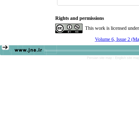
Rights and permissions
This work is licensed unde
Volume 6, Issue 2 (M
Persian site map -
English site ma