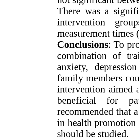
There was a signifi
intervention gro
measurement times (
Conclusions
: To pr
combination of tra
anxiety, depression
family members coul
intervention aimed 
beneficial for p
recommended that a s
in health promotion 
should be studied
.