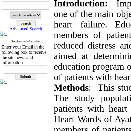
Introduction:
Imp
one of the main obje
heart failure. Edu
Advanced Search
members of patient
Receive site information
reduced distress an
Enter your Email in the
following box to receive
aimed at determini
the site news and
information.
education program o
of patients with hea
Methods
: This stud
The study populat
patients with hear
Heart Wards of Ayat
members of patients 