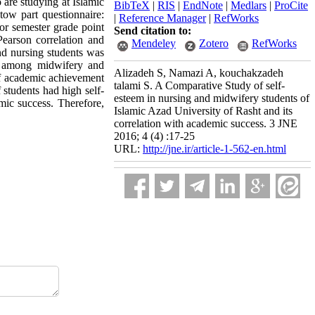
 are studying at Islamic
BibTeX
|
RIS
|
EndNote
|
Medlars
|
ProCite
ow part questionnaire:
|
Reference Manager
|
RefWorks
or semester grade point
Send citation to:
(Pearson correlation and
Mendeley
Zotero
RefWorks
nd nursing students was
el among midwifery and
Alizadeh S, Namazi A, kouchakzadeh
 of academic achievement
talami S. A Comparative Study of self-
 students had high self-
esteem in nursing and midwifery students of
mic success. Therefore,
Islamic Azad University of Rasht and its
correlation with academic success. 3 JNE
2016; 4 (4) :17-25
URL:
http://jne.ir/article-1-562-en.html