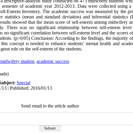
s a descriptive-analysis study conducted on 473 midwifery students who
 semester of academic year 2012-2013. Data were collected using a t
Self-Esteem Inventory. The academic success was measured by the pri
e statistics (mean and standard deviation) and inferential statistics 
e results showed that the mean score of self-esteem among midwifery a
ly. There was no significant relationship between self-esteem lev
as no significant correlation between self-esteem level and the scores
dents. (p>0/05) Conclusion: According to the findings, the majority of
o this concept is needed to enhance students’ mental health and acade
reat role on the self-esteem of the students.
 midwifery student
,
academic success
ads)
Subject:
Special
/13 | Published: 2016/01/13
Send email to the article author