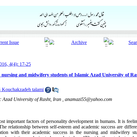
16, 4(4): 17-25
 nursing and midwifery students of Islamic Azad University of Ras
S Kouchakzadeh talami
 Azad University of Rasht, Iran ,
anamazi55@yahoo.com
ost important factors of personality development in humans. It is feeli
 The relationship between self-esteem and academic success are differe
lation with their academic success in the nursing and midwifery st