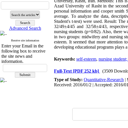
University, Rasht, Iran. Methods: This i
Azad University of Rasht in the second
personal information and cooper smith 
average. To analyze the data, descriptiv
Student's t-test) were used. Result: Th
32/49±4/45 and 32/58±4/43, respective
Advanced Search
nursing students (p=0/82). Also, there w
in two groups: midwifery and nursing stu
Receive site information
esteem. It seemed that more attention t
Enter your Email in the
developing educational programs plays a g
following box to receive
the site news and
Keywords:
self-esteem
,
nursing student;
information.
Full-Text
[PDF 252 kb]
(3509 Downlo
Type of Study:
Quantitative-Research
|
Received: 2016/01/2 | Accepted: 2016/01