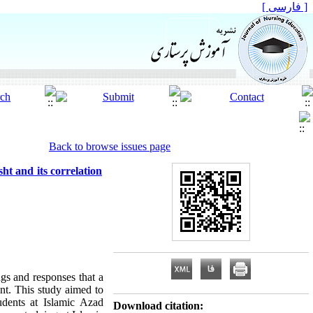
[ فارسی ]
Back to browse issues page
ht and its correlation
ngs and responses that a
nt. This study aimed to
udents at Islamic Azad
Download citation: