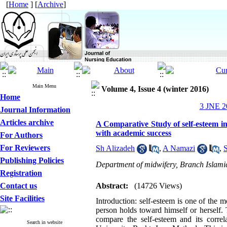
[
Home
] [
Archive
]
Main Menu
Volume 4, Issue 4 (winter 2016)
Home
3 JNE 20
Journal Information
Articles archive
A Comparative Study of self-esteem in
with academic success
For Authors
For Reviewers
Sh Alizadeh
,
A Namazi
,
Publishing Policies
Department of midwifery, Branch Islamic
Registration
Contact us
Abstract:
(14726 Views)
Site Facilities
Introduction: self-esteem is one of the m
person holds toward himself or herself.
compare the self-esteem and its corre
Search in website