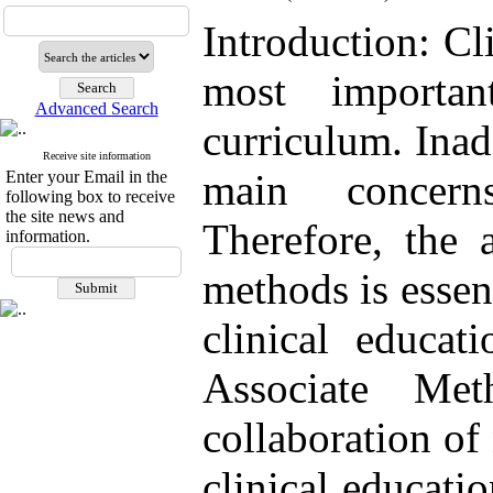
Introduction: Cl
most importan
Advanced Search
curriculum. Inad
Receive site information
main concern
Enter your Email in the
following box to receive
the site news and
Therefore, the 
information.
methods is essen
clinical educat
Associate Me
collaboration of 
clinical educati