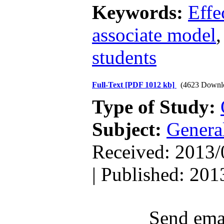
Keywords:
Effe
associate model
students
Full-Text
[PDF 1012 kb]
(4623 Downl
Type of Study:
Subject:
Genera
Received: 2013/
| Published: 201
Send emai