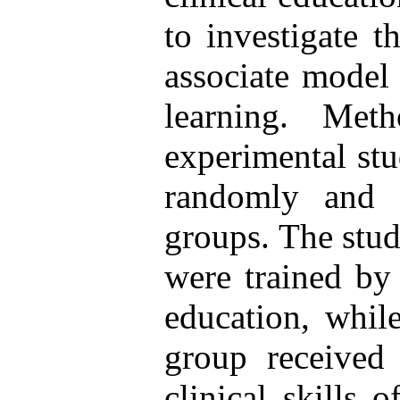
to investigate t
associate model 
learning. Met
experimental stu
randomly and 
groups. The stud
were trained by 
education, while
group received 
clinical skills 