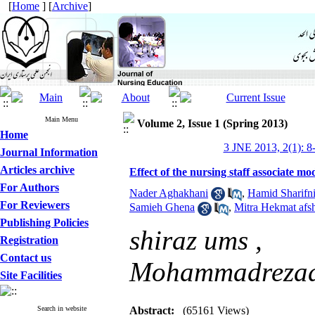
[
Home
] [
Archive
]
Main Menu
Volume 2, Issue 1 (Spring 2013)
Home
3 JNE 2013, 2(1): 8
Journal Information
Articles archive
Effect of the nursing staff associate mo
For Authors
Nader Aghakhani
,
Hamid Sharifn
For Reviewers
Samieh Ghena
,
Mitra Hekmat afs
Publishing Policies
shiraz ums ,
Registration
Contact us
Mohammadrezad
Site Facilities
Search in website
Abstract:
(65161 Views)