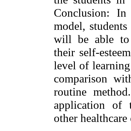
Conclusion: In 
model, students 
will be able to
their self-estee
level of learning
comparison with
routine method.
application of
other healthcare 