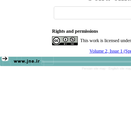
Rights and permissions
This work is licensed unde
Volume 2, Issue 1 (Sp
Persian site map -
English site ma