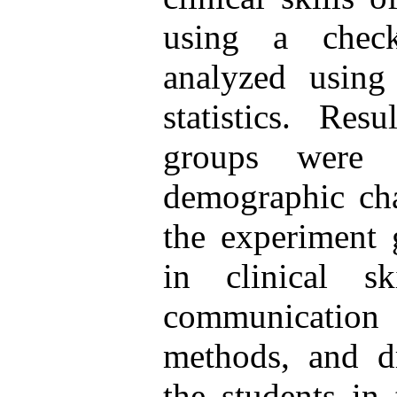
using a check
analyzed using 
statistics. Res
groups were
demographic char
the experiment 
in clinical s
communication
methods, and d
the students in