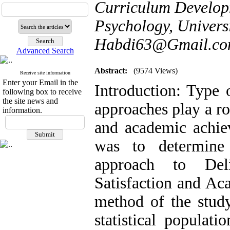
Curriculum Develop
Psychology, Universi
Habdi63@Gmail.c
Advanced Search
Abstract:
(9574 Views)
Receive site information
Enter your Email in the
Introduction: Type 
following box to receive
the site news and
approaches play a rol
information.
and academic achie
was to determine 
approach to Deli
Satisfaction and A
method of the study
statistical populati