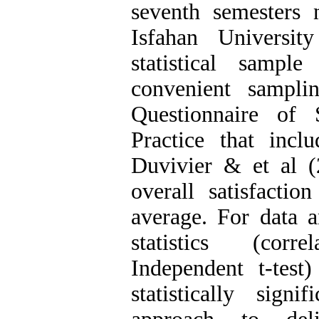
seventh semesters 
Isfahan Universi
statistical sampl
convenient sampli
Questionnaire of 
Practice that inc
Duvivier & et al (
overall satisfactio
average. For data an
statistics (corr
Independent t-tes
statistically sign