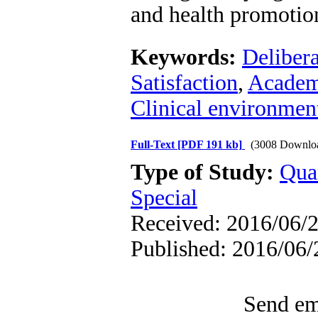
and health promotio
Keywords:
Delibera
Satisfaction
,
Academ
Clinical environmen
Full-Text
[PDF 191 kb]
(3008 Downlo
Type of Study:
Qua
Special
Received: 2016/06/2
Published: 2016/06/
Send ema