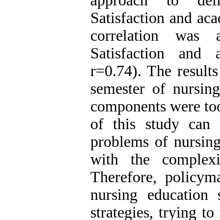
approach to deli
Satisfaction and ac
correlation was 
Satisfaction and 
r=0.74). The result
semester of nursing
components were too
of this study can 
problems of nursing
with the complexi
Therefore, policym
nursing education 
strategies, trying to