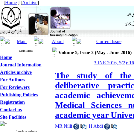
[
Home
] [
Archive
]
Main Menu
Volume 5, Issue 2 (May - June 2016)
Home
3 JNE 2016, 5(2): 1
Journal Information
Articles archive
The study of the 
For Authors
deliberative pract
For Reviewers
academic achievem
Publishing Policies
Registration
Medical Sciences n
Contact us
academic year Univer
Site Facilities
MR Nilli
,
H Abdi
Search in website