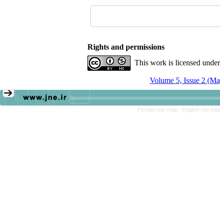
Rights and permissions
This work is licensed unde
Volume 5, Issue 2 (Ma
Persian site map -
English site ma