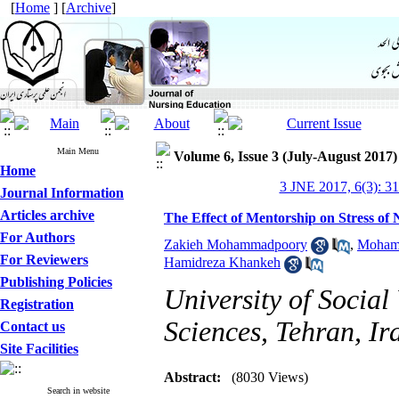
[
Home
] [
Archive
]
Main Menu
Volume 6, Issue 3 (July-August 2017)
Home
3 JNE 2017, 6(3): 3
Journal Information
Articles archive
The Effect of Mentorship on Stress of N
For Authors
Zakieh Mohammadpoory
,
Mohamm
For Reviewers
Hamidreza Khankeh
Publishing Policies
University of Social
Registration
Sciences, Tehran, Ir
Contact us
Site Facilities
Abstract:
(8030 Views)
Search in website