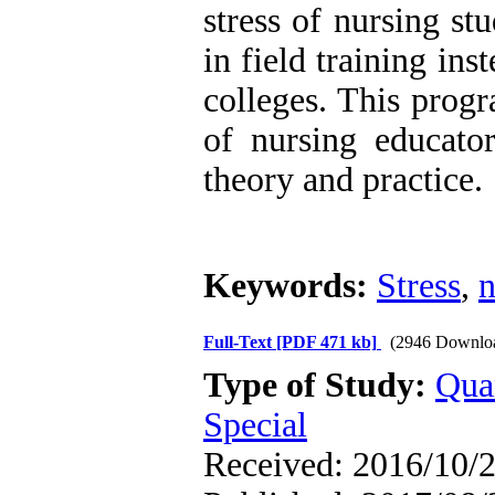
stress of nursing s
in field training in
colleges. This prog
of nursing educato
theory and practice.
Keywords:
Stress
,
n
Full-Text
[PDF 471 kb]
(2946 Downlo
Type of Study:
Qua
Special
Received: 2016/10/2