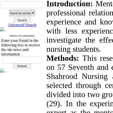
Introduction:
Mento
professional relati
experience and kno
Advanced Search
with less experien
Receive site information
investigate the eff
Enter your Email in the
following box to receive
nursing students.
the site news and
information.
Methods:
This rese
on 57 Seventh and e
Shahrood Nursing
selected through c
divided into two gro
(29). In the experi
expert as the mento