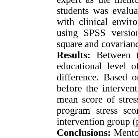
students was evalua
with clinical envir
using SPSS version
square and covarian
Results:
Between t
educational level 
difference
.
Based on
before the intervent
mean score of stres
program stress scor
intervention group (
Conclusions:
Mentor