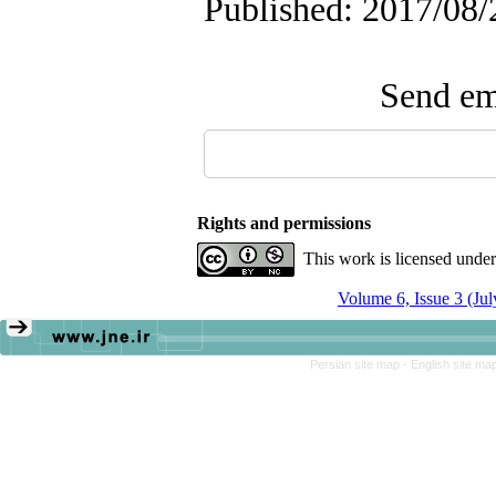
Published: 2017/08/
Send ema
Rights and permissions
This work is licensed unde
Volume 6, Issue 3 (Ju
Persian site map -
English site ma