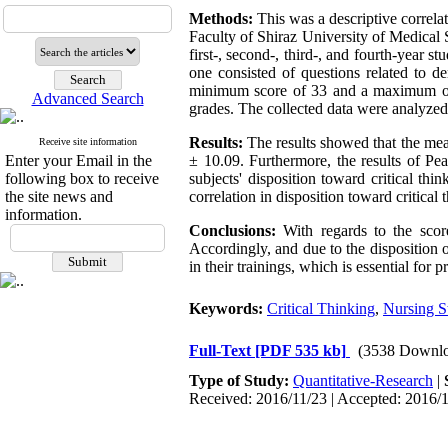
Methods:
This was a descriptive correla
Faculty of Shiraz University of Medical
first-, second-, third-, and fourth-year s
one consisted of questions related to d
minimum score of 33 and a maximum of 
Advanced Search
grades. The collected data were analyzed 
Results:
The results showed that the mean
Receive site information
Enter your Email in the
± 10.09. Furthermore, the results of Pea
following box to receive
subjects' disposition toward critical thi
the site news and
correlation in disposition toward critica
information.
Conclusions:
With regards to the score,
Accordingly, and due to the disposition o
in their trainings, which is essential for p
Keywords:
Critical Thinking
,
Nursing S
Full-Text
[PDF 535 kb]
(3538 Downlo
Type of Study:
Quantitative-Research
|
Received: 2016/11/23 | Accepted: 2016/1