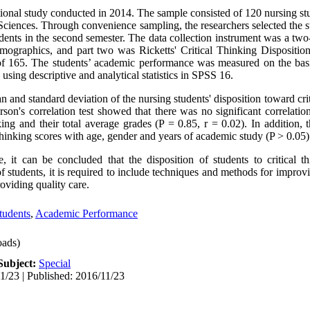
tional study conducted in 2014. The sample consisted of 120 nursing s
 Sciences. Through convenience sampling, the researchers selected the 
tudents in the second semester. The data collection instrument was a two
emographics, and part two was Ricketts' Critical Thinking Dispositio
165. The students’ academic performance was measured on the basis 
using descriptive and analytical statistics in SPSS 16.
 and standard deviation of the nursing students' disposition toward cri
rson's correlation test showed that there was no significant correlati
nking and their total average grades (P = 0.85, r = 0.02). In addition, 
l thinking scores with age, gender and years of academic study (P > 0.05)
 it can be concluded that the disposition of students to critical th
f students, it is required to include techniques and methods for improvi
roviding quality care.
tudents
,
Academic Performance
ads)
Subject:
Special
1/23 | Published: 2016/11/23