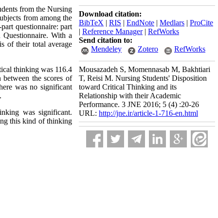
tudents from the Nursing
Download citation:
subjects from among the
BibTeX
|
RIS
|
EndNote
|
Medlars
|
ProCite
-part questionnaire: part
|
Reference Manager
|
RefWorks
n Questionnaire. With a
Send citation to:
of their total average
Mendeley
Zotero
RefWorks
tical thinking was 116.4
Mousazadeh S, Momennasab M, Bakhtiari
on between the scores of
T, Reisi M. Nursing Students' Disposition
there was no significant
toward Critical Thinking and its
.
Relationship with their Academic
Performance. 3 JNE 2016; 5 (4) :20-26
inking was significant.
URL:
http://jne.ir/article-1-716-en.html
ng this kind of thinking