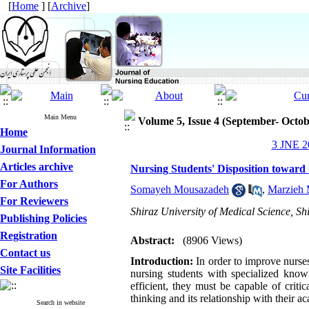
[
Home
] [
Archive
]
Main Menu
Volume 5, Issue 4 (September- Octob
Home
3 JNE 20
Journal Information
Articles archive
Nursing Students' Disposition toward 
For Authors
Somayeh Mousazadeh
,
Marzieh
For Reviewers
Shiraz University of Medical Science, Shi
Publishing Policies
Registration
Abstract:
(8906 Views)
Contact us
Introduction:
In order to improve nurses
Site Facilities
nursing students with specialized knowl
efficient, they must be capable of criti
thinking and its relationship with their 
Search in website