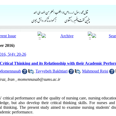
er 2016)
16, 5(4): 20-26
Critical Thinking and its Relationship with their Academic Perfo
 Momennasab
,
Tayyebeh Bakhtiari
,
Mahmoud Reisi
raz, Iran ,
momennasab@sums.ac.ir
' critical performance and the quality of nursing care, nursing educati
edge, but also develop their critical thinking skills. For nurses and
cal thinking. The present study aimed to examine nursing students' dis
academic performance.