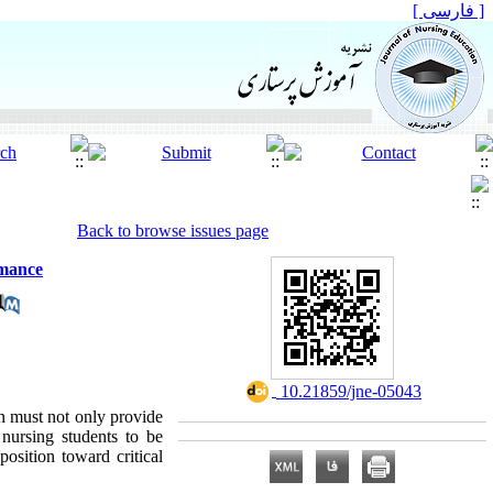
[ فارسی ]
Back to browse issues page
rmance
‎ 10.21859/jne-05043
on must not only provide
 nursing students to be
position toward critical