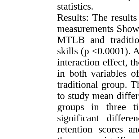
statistics.
Results: The results
measurements Showed
MTLB and traditi
skills (p <0.0001). 
interaction effect, 
in both variables 
traditional group. T
to study mean diffe
groups in three 
significant diffe
retention scores an