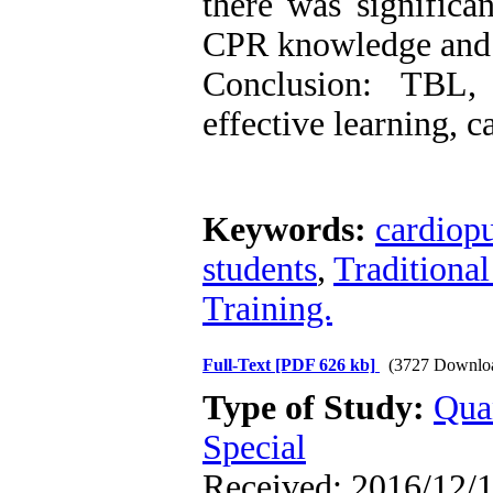
there was significan
CPR knowledge and s
Conclusion: TBL,
effective learning, c
Keywords:
cardiop
students
,
Traditional
Training.
Full-Text
[PDF 626 kb]
(3727 Downlo
Type of Study:
Qua
Special
Received: 2016/12/1