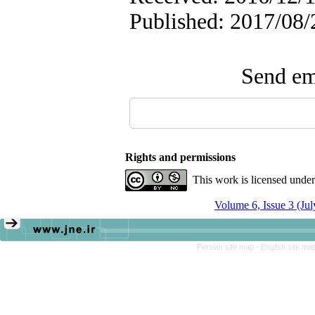
Published: 2017/08/
Send ema
Rights and permissions
This work is licensed unde
Volume 6, Issue 3 (Ju
Persian site map -
English site ma