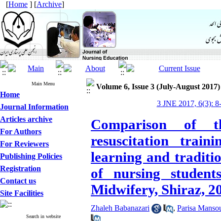
[
Home
] [
Archive
]
Main Menu
Volume 6, Issue 3 (July-August 2017)
Home
3 JNE 2017, 6(3): 8
Journal Information
Articles archive
Comparison of th
For Authors
resuscitation trai
For Reviewers
learning and traditi
Publishing Policies
Registration
of nursing student
Contact us
Midwifery, Shiraz, 2
Site Facilities
Zhaleh Babanazari
,
Parisa Mansou
Search in website