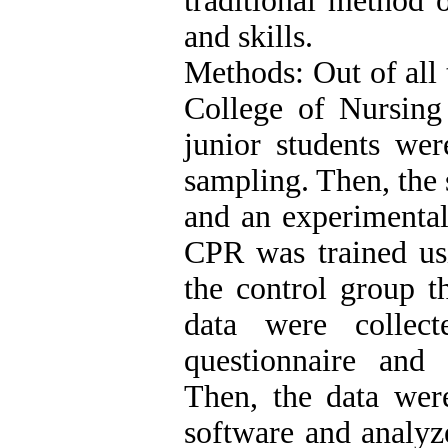
traditional method 
and skills.
Methods: Out of all 
College of Nursin
junior students wer
sampling. Then, the 
and an experimental
CPR was trained us
the control group t
data were collec
questionnaire and 
Then, the data were
software and analyze