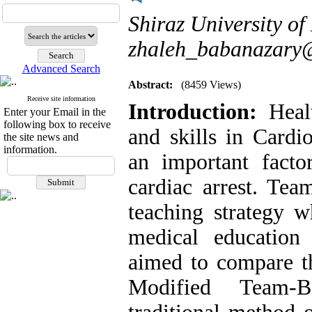
Shiraz University of 
zhaleh_babanazary
Advanced Search
Abstract:
(8459 Views)
Receive site information
Introduction:
Heal
Enter your Email in the
following box to receive
and skills in Cardi
the site news and
information.
an important facto
cardiac arrest. Te
teaching strategy w
medical education
aimed to compare th
Modified Team-