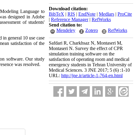
Download citation:
m Modeling Language to
BibTeX
|
RIS
|
EndNote
|
Medlars
|
ProCite
e was designed in Adobe
|
Reference Manager
|
RefWorks
ssessment of students'
Send citation to:
Mendeley
Zotero
RefWorks
d in general 10 use case
Safdari R, Charkhsaz N, Montaseri M,
ean satisfaction of the
Montaseri N. Survey the effect of CPR
simulation training software on the
ion software. Our study
satisfaction of operating room and medical
resence was resolved.
emergency students in Tehran University of
Medical Sciences. 3 JNE 2017; 5 (6) :1-10
URL:
http://jne.ir/article-1-764-en.html