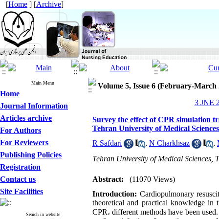
[
Home
] [
Archive
]
Main Menu
Volume 5, Issue 6 (February-March 
Home
3 JNE 2
Journal Information
Articles archive
Survey the effect of CPR simulation t
Tehran University of Medical Sciences
For Authors
For Reviewers
R Safdari
,
N Charkhsaz
,
Publishing Policies
Tehran University of Medical Sciences, T
Registration
Contact us
Abstract:
(11070 Views)
Site Facilities
Introduction
:
Cardiopulmonary resuscitat
theoretical and practical knowledge in 
CPR
،
different methods have been used. 
Search in website