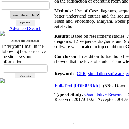
on the satisfaction of operating room an
Methods:
Use of Case diagrams, seque
better understand entities and the sequ
Flash and Photoshop, Maryam, Poser pr
satisfaction.
Advanced Search
Results:
Based on researcher’s studies, 7 
diagrams, 12 sequence diagrams and 9 ac
Receive site information
Enter your Email in the
software was located in top condition (3.
following box to receive
Conclusion
:
In addition to traditional 
the site news and
showed that the level of students' knowl
information.
Keywords:
CPR
,
simulation software
,
e
Full-Text
[PDF 828 kb]
(5782 Downlo
Type of Study:
Quantitative-Research
|
Received: 2017/01/22 | Accepted: 2017/0