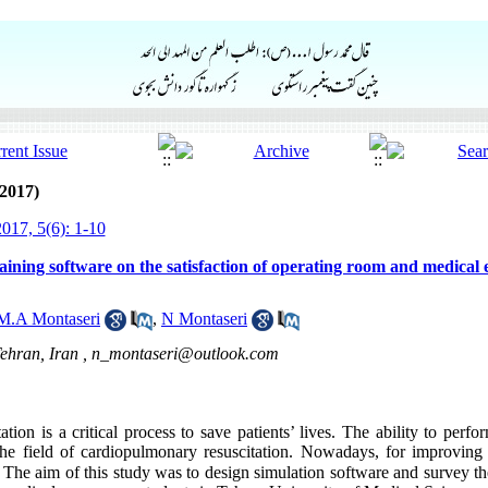
2017)
017, 5(6): 1-10
raining software on the satisfaction of operating room and medical
M.A Montaseri
,
N Montaseri
ehran, Iran ,
n_montaseri@outlook.com
ion is a critical process to save patients’ lives. The ability to perfor
the field of cardiopulmonary resuscitation. Nowadays, for improving 
The aim of this study was to design simulation software and survey the