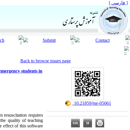
[ فارسی ]
Back to browse issues page
 emergency students in
‎ 10.21859/jne-05061
m resuscitation requires
the quality of teaching
 effect of this software