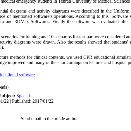
d medical emergency students in Tehran University of Medical Sciences
ntial diagrams and activity diagrams were described in the Unifor
ence of mentioned software’s operations. According to this, Softwar
o and 3DMax Softwares. Finally the software was evaluated after a
scenarios for training and 10 scenarios for test part were considered an
tivity diagrams were drawn. Also the results showed that students’ m
8).
lecture methods for clinical contents, we used CPR educational simulat
edge improved and many of the shortcomings on lectures and hospital p
ducational software
ads)
Subject:
Special
1/22 | Published: 2017/01/22
Send email to the article author