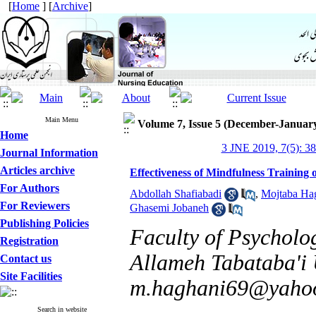
[
Home
] [
Archive
]
Main Menu
Volume 7, Issue 5 (December-Januar
Home
3 JNE 2019, 7(5): 3
Journal Information
Articles archive
Effectiveness of Mindfulness Training 
For Authors
Abdollah Shafiabadi
,
Mojtaba Ha
For Reviewers
Ghasemi Jobaneh
Publishing Policies
Faculty of Psycholo
Registration
Allameh Tabataba'i U
Contact us
Site Facilities
m.haghani69@yaho
Search in website