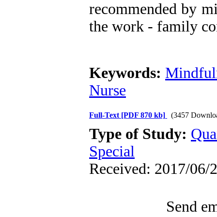
recommended by mind
the work - family co
Keywords:
Mindful
Nurse
Full-Text
[PDF 870 kb]
(3457 Downlo
Type of Study:
Qua
Special
Received: 2017/06/2
Send ema