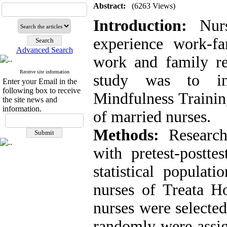
Abstract:
(6263 Views)
Introduction:
Nurse
experience work-fa
Advanced Search
work and family res
Receive site information
study was to inv
Enter your Email in the
following box to receive
Mindfulness Trainin
the site news and
information.
of married nurses
.
Methods:
Research
with pretest-postte
statistical populat
nurses of Treata Ho
nurses were selecte
randomly were assig