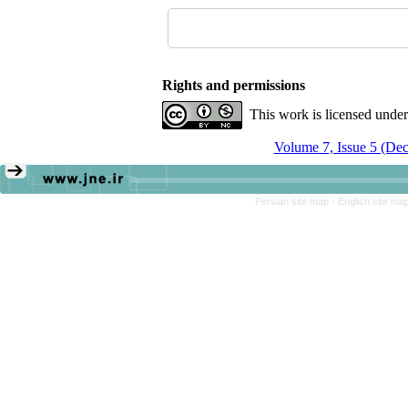
Rights and permissions
This work is licensed unde
Volume 7, Issue 5 (De
Persian site map -
English site ma