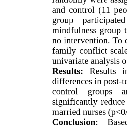
and control (11 peo
group participat
mindfulness group t
no intervention. To 
family conflict sca
univariate analysis
Results:
Results in
differences in post-
control groups a
significantly reduc
married nurses (p<0
Conclusion
: Base