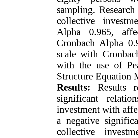
sampling. Research 
collective invest
Alpha 0.965, affe
Cronbach Alpha 0.
scale with Cronbac
with the use of Pea
Structure Equation
Results:
Results re
significant relatio
investment with affec
a negative signific
collective invest