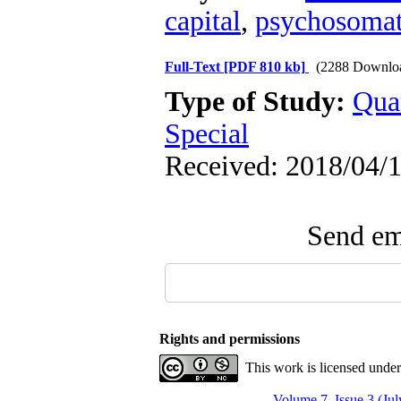
capital
,
psychosomat
Full-Text
[PDF 810 kb]
(2288 Downlo
Type of Study:
Qua
Special
Received: 2018/04/1
Send ema
Rights and permissions
This work is licensed unde
Volume 7, Issue 3 (Ju