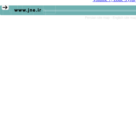
Persian site map -
English site ma