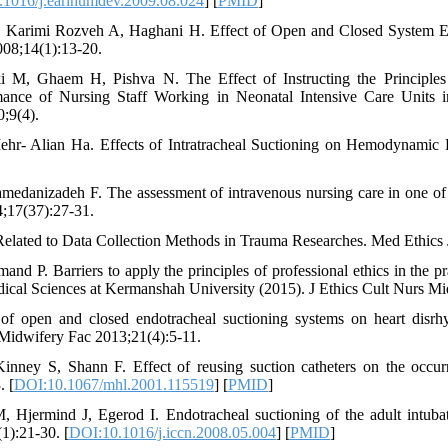
1016/j.earlhumdev.2009.08.024
] [
PMID
]
, Karimi Rozveh A, Haghani H. Effect of Open and Closed System E
008;14(1):13-20.
i M, Ghaem H, Pishva N. The Effect of Instructing the Principles
nce of Nursing Staff Working in Neonatal Intensive Care Units in
;9(4).
ehr- Alian Ha. Effects of Intratracheal Suctioning on Hemodynamic P
medanizadeh F. The assessment of intravenous nursing care in one of
4;17(37):27-31.
 Related to Data Collection Methods in Trauma Researches. Med Ethics 
P. Barriers to apply the principles of professional ethics in the p
dical Sciences at Kermanshah University (2015). J Ethics Cult Nurs Mi
 of open and closed endotracheal suctioning systems on heart disrh
 Midwifery Fac 2013;21(4):5-11.
nney S, Shann F. Effect of reusing suction catheters on the occu
. [
DOI:10.1067/mhl.2001.115519
] [
PMID
]
Hjermind J, Egerod I. Endotracheal suctioning of the adult intubate
1):21-30. [
DOI:10.1016/j.iccn.2008.05.004
] [
PMID
]