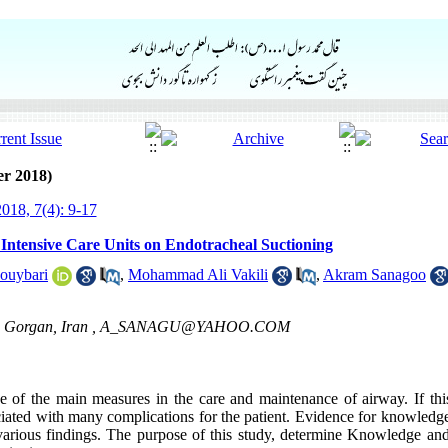
er 2018)
018, 7(4): 9-17
 Intensive Care Units on Endotracheal Suctioning
Jouybari
,
Mohammad Ali Vakili
,
Akram Sanagoo
, Gorgan, Iran ,
A_SANAGU@YAHOO.COM
e of the main measures in the care and maintenance of airway. If thi
ociated with many complications for the patient. Evidence for knowledge
 various findings. The purpose of this study, determine Knowledge and