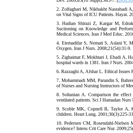
Dev. 2009;85(10 Suppl):S85-7. [
DOI:10.
2. Zolfaghari M, Nikbakht Nasrabadi A
on Vital Signs of ICU Patients. Hayat. 2
3. Hadian Shirazi Z, Kargar M, Edrak
Suctioning on Knowledge and Performa
Medical Sciences. Iran J Med Educ. 2010
4. Etemadifar S, Nemati S, Aslani Y, M
Oxygen. Iran J Nurs. 2008;21(54):31-9.
5. Zighaimat F, Mokhtari J, Ebadi A, Ha
hospital wards in 1381. Iran J Nurs. 200
6. Razzaghi A, Afshar L. Ethical Issues
7. Mohammadi MM, Parandin S, Bahremand 
of Nurses and Nursing Instructors of Me
8. Soltanian A. Comparison the effect
ventilated patients. Sci J Hamadan Nurs
9. Scoble MK, Copnell B, Taylor A, Ki
children. Heart Lung. 2001;30(3):225-33
10. Pedersen CM, Rosendahl-Nielsen M, 
evidence? Intens Crit Care Nur. 2009;25(