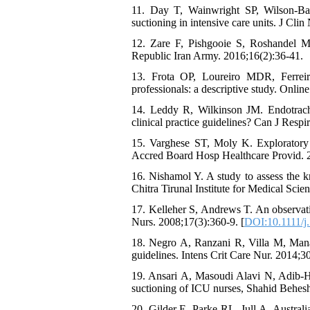
11. Day T, Wainwright SP, Wilson-Barn
suctioning in intensive care units. J Cli
12. Zare F, Pishgooie S, Roshandel M.
Republic Iran Army. 2016;16(2):36-41.
13. Frota OP, Loureiro MDR, Ferreir
professionals: a descriptive study. Onlin
14. Leddy R, Wilkinson JM. Endotrachea
clinical practice guidelines? Can J Respi
15. Varghese ST, Moly K. Exploratory s
Accred Board Hosp Healthcare Provid. 2
16. Nishamol Y. A study to assess the 
Chitra Tirunal Institute for Medical Scie
17. Kelleher S, Andrews T. An observatio
Nurs. 2008;17(3):360-9. [
DOI:10.1111/j
18. Negro A, Ranzani R, Villa M, Manar
guidelines. Intens Crit Care Nur. 2014;3
19. Ansari A, Masoudi Alavi N, Adib-H
suctioning of ICU nurses, Shahid Behesht
20. Gilder E, Parke RL, Jull A, Austral