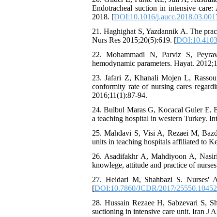
Endotracheal suction in intensive care:
2018. [
DOI:10.1016/j.aucc.2018.03.001
21. Haghighat S, Yazdannik A. The practi
Nurs Res 2015;20(5):619. [
DOI:10.4103
22. Mohammadi N, Parviz S, Peyravi 
hemodynamic parameters. Hayat. 2012;1
23. Jafari Z, Khanali Mojen L, Rassou
conformity rate of nursing cares regard
2016;11(1):87-94.
24. Bulbul Maras G, Kocacal Guler E, Es
a teaching hospital in western Turkey. In
25. Mahdavi S, Visi A, Rezaei M, Bazda
units in teaching hospitals affiliated t
26. Asadifakhr A, Mahdiyoon A, Nasirir
knowlege, attitude and practice of nurses
27. Heidari M, Shahbazi S. Nurses' A
[
DOI:10.7860/JCDR/2017/25550.10452
28. Hussain Rezaee H, Sabzevari S, Sh
suctioning in intensive care unit. Iran J 