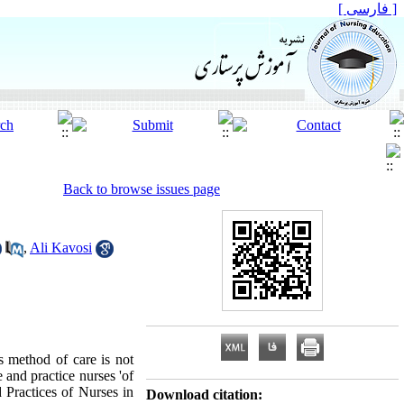
[ فارسی ]
Back to browse issues page
,
Ali Kavosi
s method of care is not
 and practice nurses 'of
 Practices of Nurses in
Download citation: