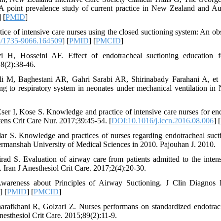
 A point prevalence study of current practice in New Zealand and Aus
] [
PMID
]
ce of intensive care nurses using the closed suctioning system: An obs
/1735-9066.164509
] [
PMID
] [
PMCID
]
H, Hosseini AF. Effect of endotracheal suctioning education fo
8(2):38-46.
li M, Baghestani AR, Gahri Sarabi AR, Shirinabady Farahani A, et 
ing to respiratory system in neonates under mechanical ventilation i
er I, Kose S. Knowledge and practice of intensive care nurses for end
tens Crit Care Nur. 2017;39:45-54. [
DOI:10.1016/j.iccn.2016.08.006
] [
r S. Knowledge and practices of nurses regarding endotracheal sucti
o Kermanshah University of Medical Sciences in 2010. Pajouhan J. 2010.
ad S. Evaluation of airway care from patients admitted to the inten
. Iran J Anesthesiol Crit Care. 2017;2(4):20-30.
wareness about Principles of Airway Suctioning. J Clin Diagnos 
] [
PMID
] [
PMCID
]
arafkhani R, Golzari Z. Nurses performans on standardized endotrac
Anesthesiol Crit Care. 2015;89(2):11-9.