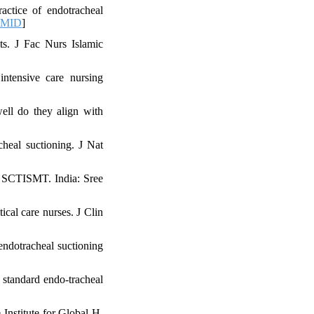
actice of endotracheal
PMID
]
ts. J Fac Nurs Islamic
ntensive care nursing
ell do they align with
heal suctioning. J Nat
s SCTISMT. India: Sree
ical care nurses. J Clin
endotracheal suctioning
standard endo-tracheal
Institute for Global H.