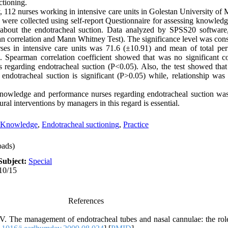
ctioning.
y, 112 nurses working in intensive care units in Golestan University of
a were collected using self-report Questionnaire for assessing knowledg
 about the endotracheal suction. Data analyzed by SPSS20 software,
rman correlation and Mann Whitney Test). The significance level was con
es in intensive care units was 71.6 (±10.91) and mean of total per
. Spearman correlation coefficient showed that was no significant co
 regarding endotracheal suction (P<0.05). Also, the test showed tha
dotracheal suction is significant (P>0.05) while, relationship was 
nowledge and performance nurses regarding endotracheal suction was
ral interventions by managers in this regard is essential.
Knowledge
,
Endotracheal suctioning
,
Practice
ads)
Subject:
Special
10/15
References
V. The management of endotracheal tubes and nasal cannulae: the rol