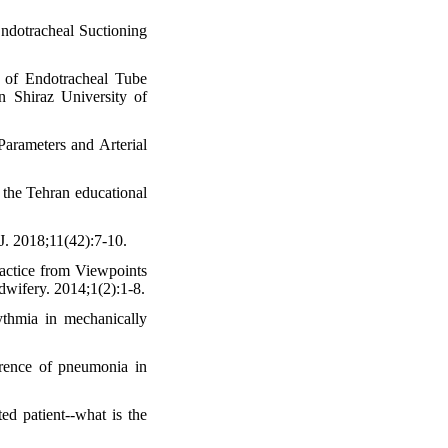
ndotracheal Suctioning
 of Endotracheal Tube
 Shiraz University of
arameters and Arterial
 the Tehran educational
J. 2018;11(42):7-10.
ractice from Viewpoints
dwifery. 2014;1(2):1-8.
ythmia in mechanically
rrence of pneumonia in
d patient--what is the