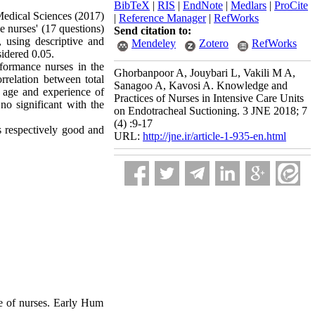
BibTeX
|
RIS
|
EndNote
|
Medlars
|
ProCite
 Medical Sciences (2017)
|
Reference Manager
|
RefWorks
e nurses' (17 questions)
Send citation to:
 using descriptive and
Mendeley
Zotero
RefWorks
sidered 0.05.
formance nurses in the
Ghorbanpoor A, Jouybari L, Vakili M A,
rrelation between total
Sanagoo A, Kavosi A. Knowledge and
t age and experience of
Practices of Nurses in Intensive Care Units
no significant with the
on Endotracheal Suctioning. 3 JNE 2018; 7
(4) :9-17
 respectively good and
URL:
http://jne.ir/article-1-935-en.html
e of nurses. Early Hum