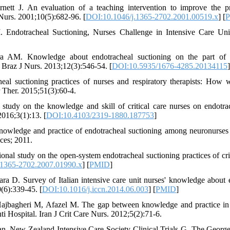
ett J. An evaluation of a teaching intervention to improve the pr
n Nurs. 2001;10(5):682-96. [
DOI:10.1046/j.1365-2702.2001.00519.x
] [
 Endotracheal Suctioning, Nurses Challenge in Intensive Care Uni
a AM. Knowledge about endotracheal suctioning on the part of i
e Braz J Nurs. 2013;12(3):546-54. [
DOI:10.5935/1676-4285.20134115
]
l suctioning practices of nurses and respiratory therapists: How w
r Ther. 2015;51(3):60-4.
tudy on the knowledge and skill of critical care nurses on endotrac
016;3(1):13. [
DOI:10.4103/2319-1880.187753
]
knowledge and practice of endotracheal suctioning among neuronurse
nces; 2011.
nal study on the open-system endotracheal suctioning practices of crit
.1365-2702.2007.01990.x
] [
PMID
]
a D. Survey of Italian intensive care unit nurses' knowledge about 
0(6):339-45. [
DOI:10.1016/j.iccn.2014.06.003
] [
PMID
]
ajbagheri M, Afazel M. The gap between knowledge and practice in 
i Hospital. Iran J Crit Care Nurs. 2012;5(2):71-6.
ian, New Zealand Intensive Care Society Clinical Trials G, The George 