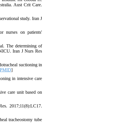
tralia. Aust Crit Care.
ervational study. Iran J
r nurses on patients'
al. The determining of
n NICU. Iran J Nurs Res
otracheal suctioning in
PMID
]
oning in intensive care
sive care unit based on
Res. 2017;11(8):LC17.
heal tracheostomy tube