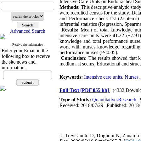
Intensive Care Units on Endotracheal Su
Methods:
This descriptive-analytic stud
were recruited census for the study. Dat
and Performance check list (22 items)
inferential statistics (Regression, Spea
Results:
Mean of total knowledge nurs
Advanced Search
intensive care units were 41.22 (±7.91)
knowledge and total performance nurses
Receive site information
work with nurses knowledge regarding en
Enter your Email in the
performance nurses (P<0.05).
following box to receive
Conclusion:
The results showed that k
the site news and
medium. It seems, Educational and structu
information.
Keywords:
Intensive care units
,
Nurses
,
Full-Text
[PDF 855 kb]
(4332 Downlo
Type of Study:
Quantitative-Research
|
Received: 2018/07/29 | Published: 2018/
1. Trevisanuto D, Doglioni N, Zanardo 