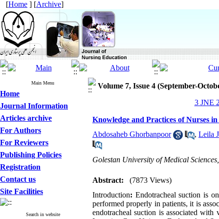
[
Home
] [
Archive
]
Main Menu
Volume 7, Issue 4 (September-Octob
Home
3 JNE 2
Journal Information
Articles archive
Knowledge and Practices of Nurses in
For Authors
Abdosaheb Ghorbanpoor
,
Leila 
For Reviewers
Publishing Policies
Golestan University of Medical Sciences
Registration
Contact us
Abstract:
(7873 Views)
Site Facilities
Introduction
:
Endotracheal suction is on
performed properly in patients, it is ass
endotracheal suction is associated with
Search in website