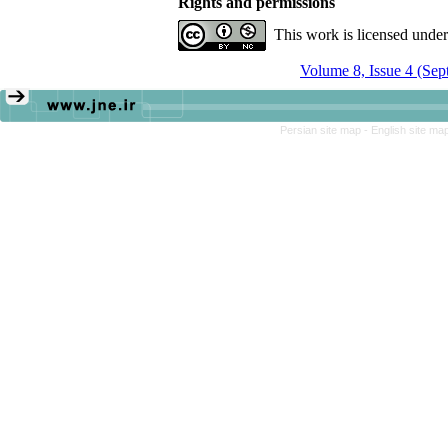
Rights and permissions
This work is licensed unde
Volume 8, Issue 4 (Se
Persian site map -
English site ma