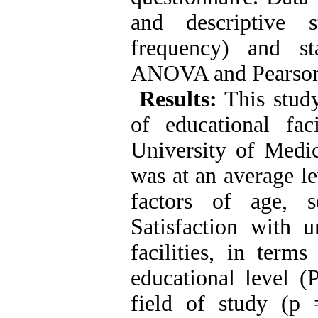
and descriptive s
frequency) and sta
ANOVA and Pearson c
Results:
This study
of educational fac
University of Medic
was at an average le
factors of age, 
Satisfaction with u
facilities, in term
educational level (
field of study (p 