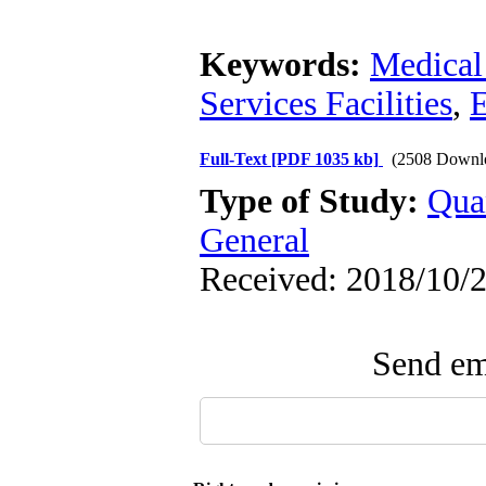
Keywords:
Medical 
Services Facilities
,
E
Full-Text
[PDF 1035 kb]
(2508 Downl
Type of Study:
Qua
General
Received: 2018/10/2
Send ema