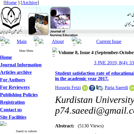
[
Home
] [
Archive
]
Main Menu
Volume 8, Issue 4 (September-Octobe
Home
3 JNE 2019, 8(4): 3
Journal Information
Articles archive
Student satisfaction rate of educationa
in the academic year 2017.
For Authors
For Reviewers
Hossein Feizi
,
Paria Saeedi
Publishing Policies
Kurdistan University
Registration
p74.saeedi@gmail.
Contact us
Site Facilities
Abstract:
(5130 Views)
Search in website