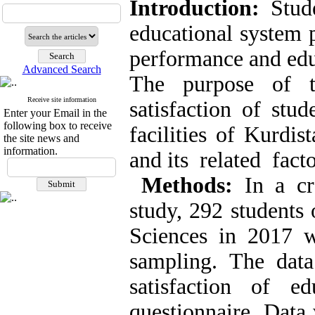
Introduction:
Stude
educational system p
performance and educ
Advanced Search
The purpose of t
Receive site information
satisfaction of stu
Enter your Email in the
following box to receive
facilities of Kurdi
the site news and
information.
and its related fact
Methods:
In a cro
study, 292 students
Sciences in 2017 w
sampling. The data
satisfaction of ed
questionnaire. Data