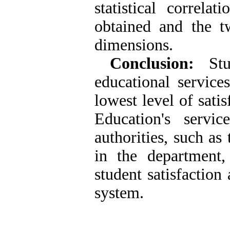
statistical correl
obtained and the t
dimensions.
Conclusion:
Stud
educational service
lowest level of sati
Education's servic
authorities, such as
in the department
student satisfaction
system.