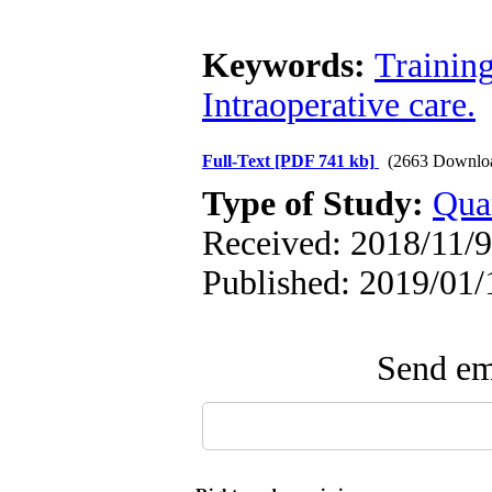
Keywords:
Trainin
Intraoperative care.
Full-Text
[PDF 741 kb]
(2663 Downlo
Type of Study:
Qua
Received: 2018/11/9
Published: 2019/01/
Send ema