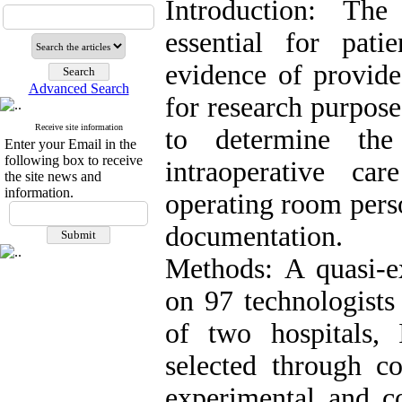
Introduction: The
essential for pat
evidence of provide
Advanced Search
for research purpose
Receive site information
to determine the
Enter your Email in the
following box to receive
intraoperative c
the site news and
information.
operating room perso
documentation.
Methods: A quasi-e
on 97 technologists
of two hospitals,
selected through co
experimental and co