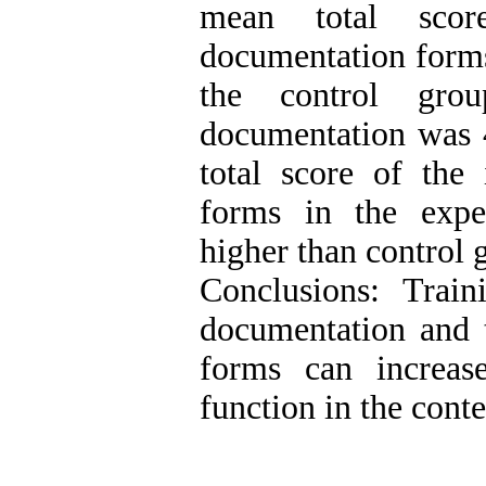
mean total scor
documentation forms
the control gro
documentation was 
total score of the 
forms in the expe
higher than control 
Conclusions: Trai
documentation and t
forms can increas
function in the cont