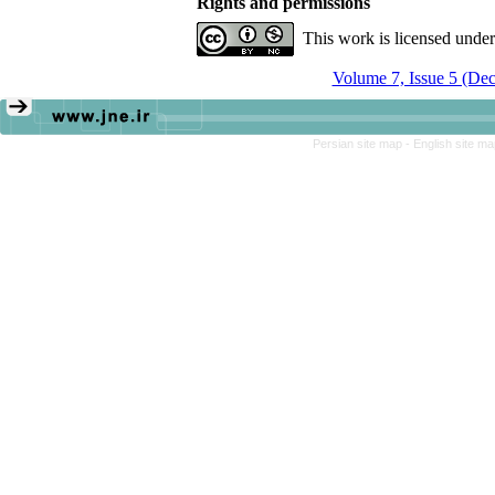
Rights and permissions
This work is licensed unde
Volume 7, Issue 5 (De
Persian site map -
English site m