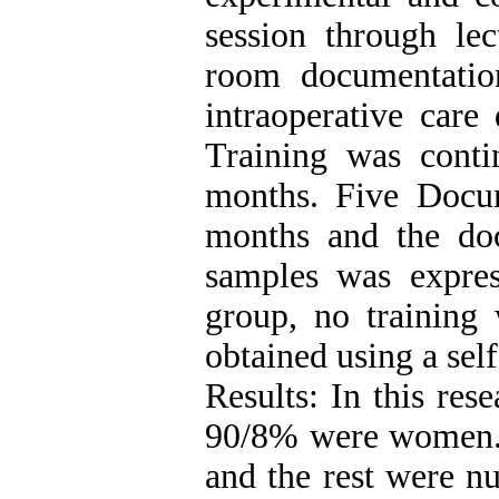
session through lec
room documentatio
intraoperative car
Training was cont
months. Five Docu
months and the doc
samples was expres
group, no training
obtained using a self
Results: In this res
90/8% were women. 
and the rest were nu