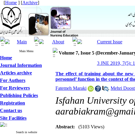
[
Home
] [
Archive
]
Main Menu
Volume 7, Issue 5 (December-Januar
Home
3 JNE 2019, 7(5): 1
Journal Information
Articles archive
The effect of training about the new
personnel’ function in the context of t
For Authors
For Reviewers
Fatemeh Maraki
,
Mehri Doosti
Publishing Policies
Isfahan University o
Registration
aarabiakram@gmai
Contact us
Site Facilities
Abstract:
(5103 Views)
Search in website